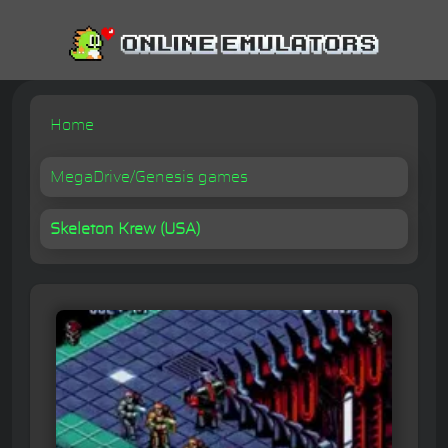
Home
MegaDrive/Genesis games
Skeleton Krew (USA)