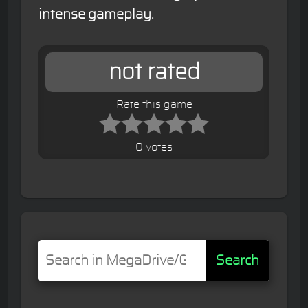
intense gameplay.
not rated
Rate this game
0 votes
Search