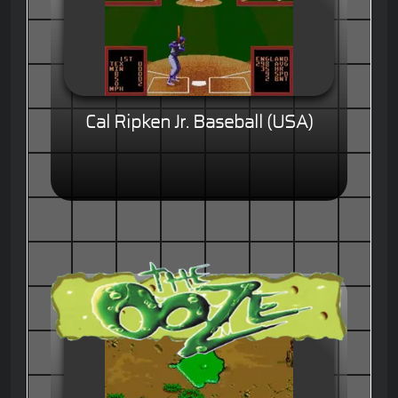
Cal Ripken Jr. Baseball (USA)