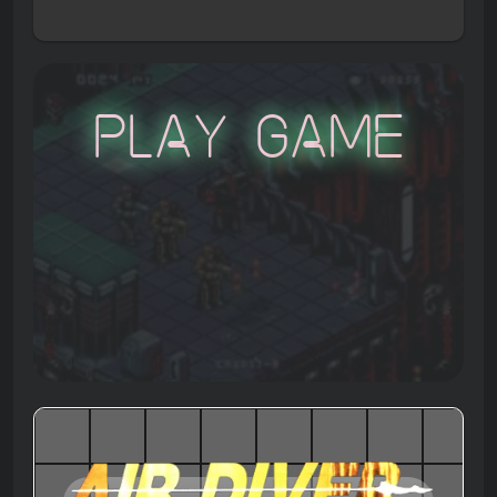
Play Game