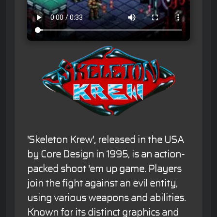
'Skeleton Krew', released in the USA
by Core Design in 1995, is an action-
packed shoot 'em up game. Players
join the fight against an evil entity,
using various weapons and abilities.
Known for its distinct graphics and