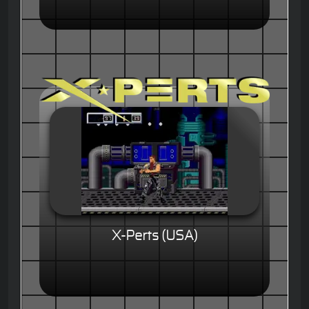
X-Perts (USA)