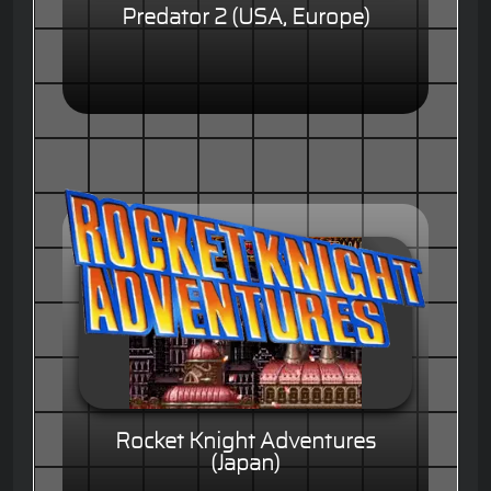
Predator 2 (USA, Europe)
Rocket Knight Adventures
(Japan)