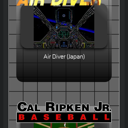
Air Diver (Japan)