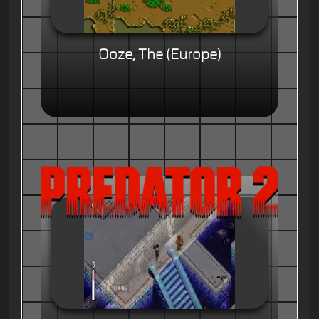
Ooze, The (Europe)