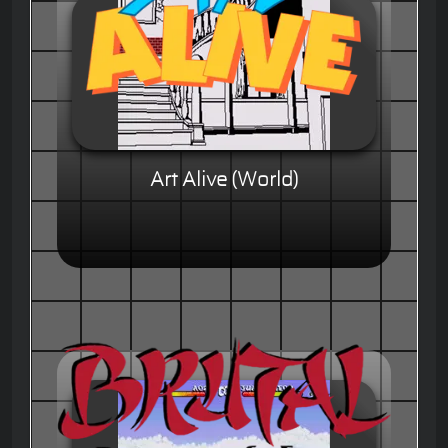
Art Alive (World)