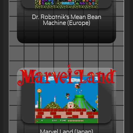
Dr. Robotnik's Mean Bean
Machine (Europe)
Marvel Land (Japan)