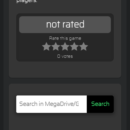
players.
not rated
Rate this game
0 votes
Search