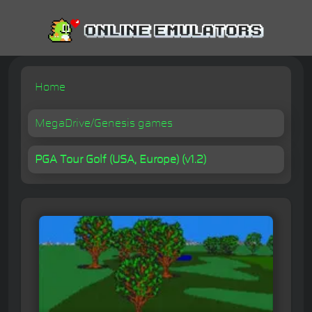
Home
MegaDrive/Genesis games
PGA Tour Golf (USA, Europe) (v1.2)