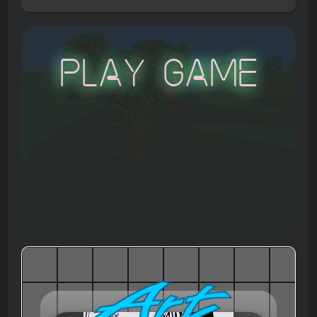
Play Game