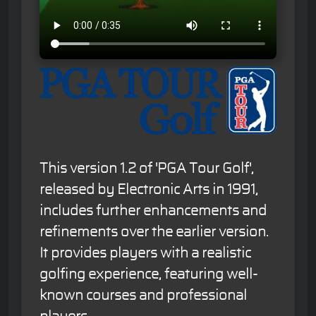
This version 1.2 of 'PGA Tour Golf',
released by Electronic Arts in 1991,
includes further enhancements and
refinements over the earlier version.
It provides players with a realistic
golfing experience, featuring well-
known courses and professional