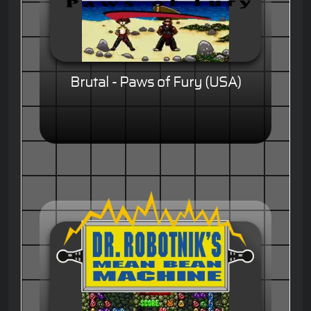
Brutal - Paws of Fury (USA)