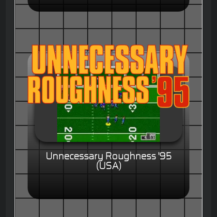
Unnecessary Roughness '95
(USA)