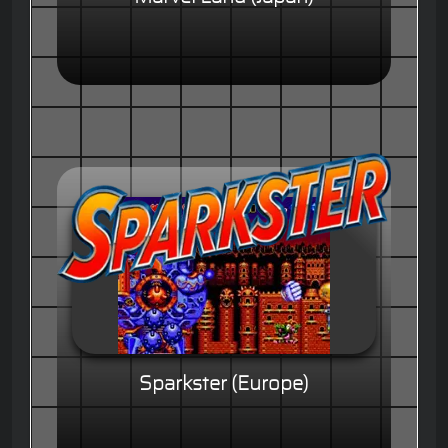
Sparkster (Europe)