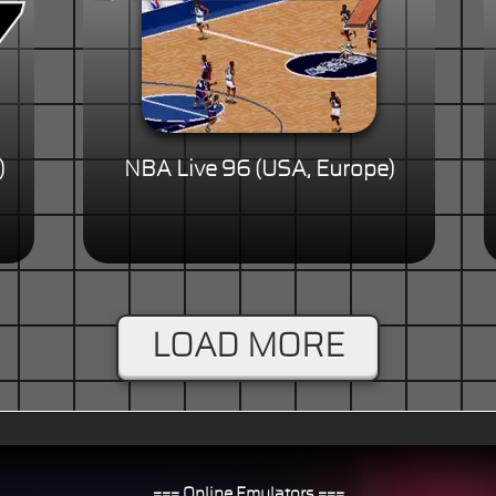
)
NBA Live 96 (USA, Europe)
LOAD MORE
=== Online Emulators ===