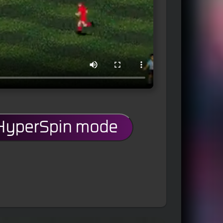
 HyperSpin mode