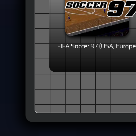
FIFA Soccer 97 (USA, Europe