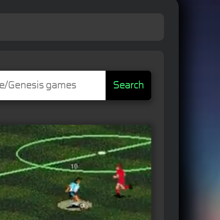
Search