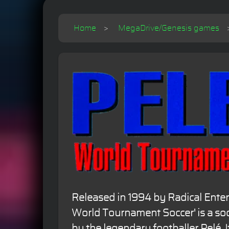
Home
MegaDrive/Genesis games
Released in 1994 by Radical Entert
World Tournament Soccer' is a s
by the legendary footballer Pelé. I