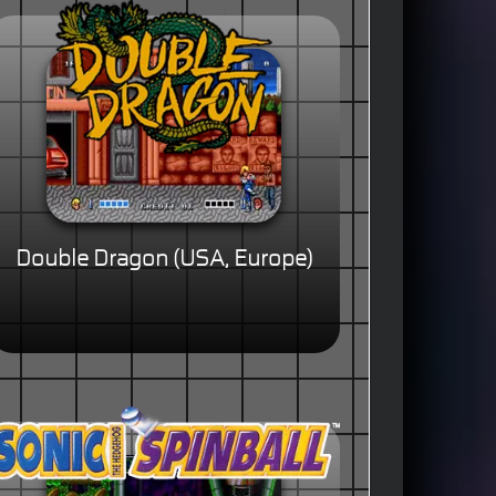
Double Dragon (USA, Europe)