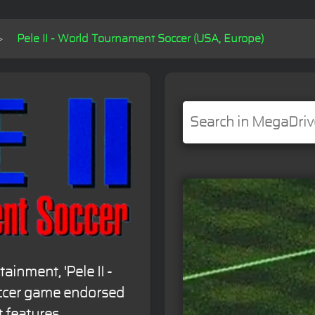
Pele II - World Tournament Soccer (USA, Europe)
ainment, 'Pele II -
occer game endorsed
t features