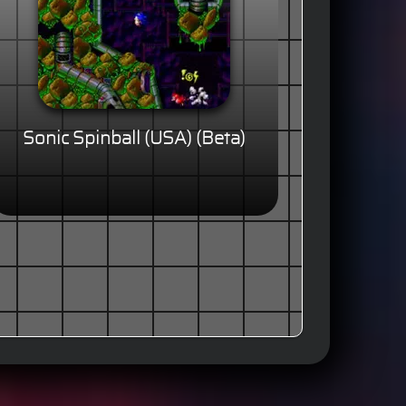
Sonic Spinball (USA) (Beta)