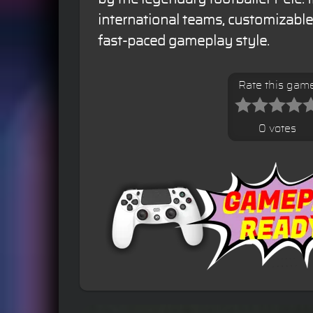
international teams, customizabl
fast-paced gameplay style.
Rate this gam
0 votes