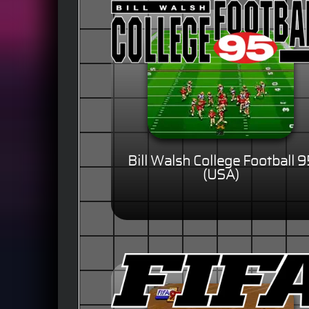
Bill Walsh College Football 9
(USA)