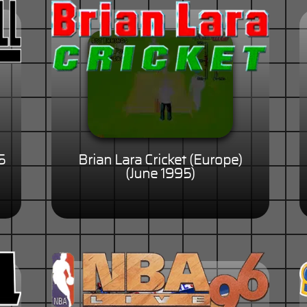
5
Brian Lara Cricket (Europe)
(June 1995)