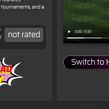
e tournaments, and a
e
not rated
Switch to