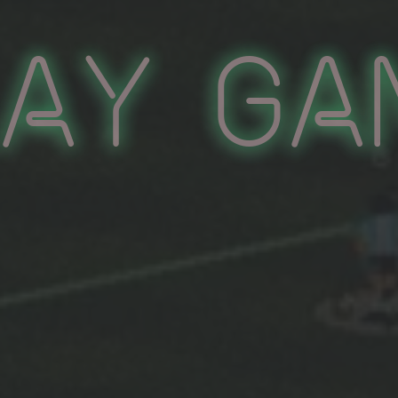
lay Ga