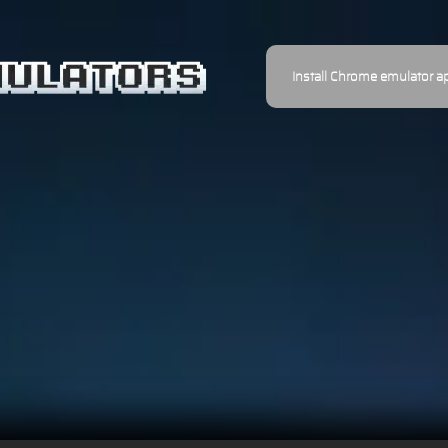
Install Chrome emulator a