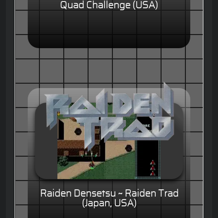
Quad Challenge (USA)
Raiden Densetsu ~ Raiden Trad
(Japan, USA)