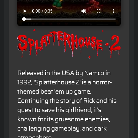
Released in the USA by Namco in
1992, 'Splatterhouse 2' is a horror-
themed beat 'em up game.
Continuing the story of Rick and his
quest to save his girlfriend, it's
known for its gruesome enemies,
challenging gameplay, and dark
atmosphere.