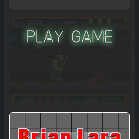
Play Game