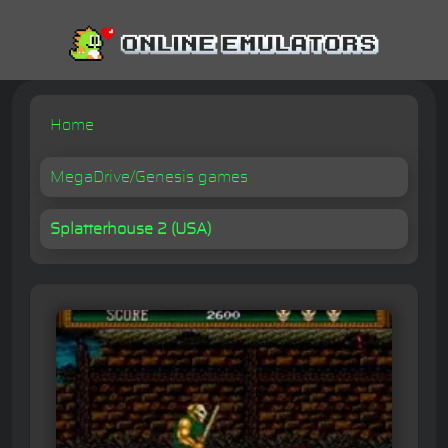
Home
MegaDrive/Genesis games
Splatterhouse 2 (USA)