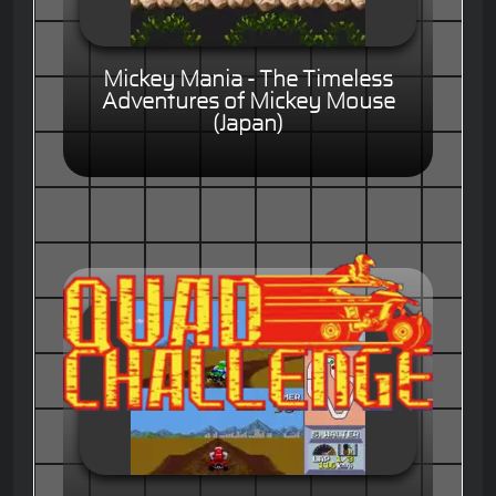
Mickey Mania - The Timeless
Adventures of Mickey Mouse
(Japan)