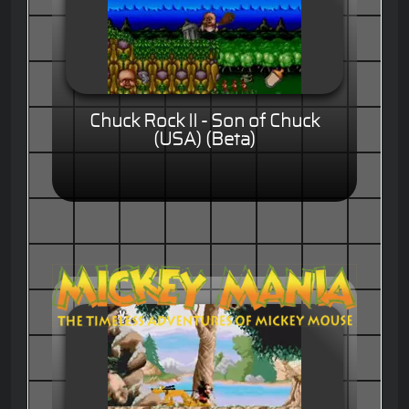
Chuck Rock II - Son of Chuck
(USA) (Beta)