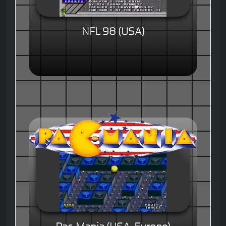
NFL 98 (USA)