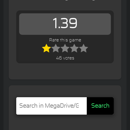
1.39
Rate this game
46 votes
Search