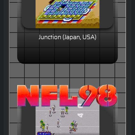
Junction (Japan, USA)