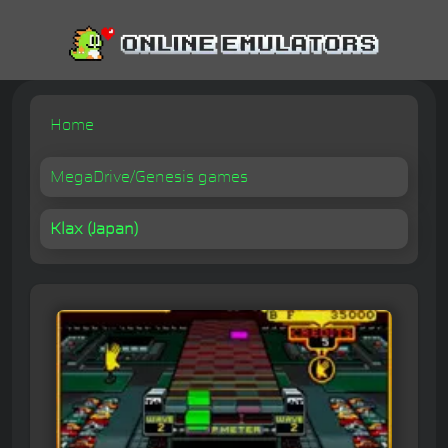
Home
MegaDrive/Genesis games
Klax (Japan)