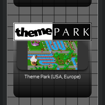
Theme Park (USA, Europe)