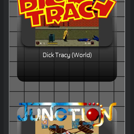
Dick Tracy (World)