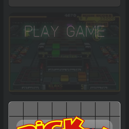
Play Game