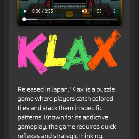
Released in Japan, 'Klax' is a puzzle
game where players catch colored
tiles and stack them in specific
patterns. Known for its addictive
gameplay, the game requires quick
reflexes and strategic thinking.