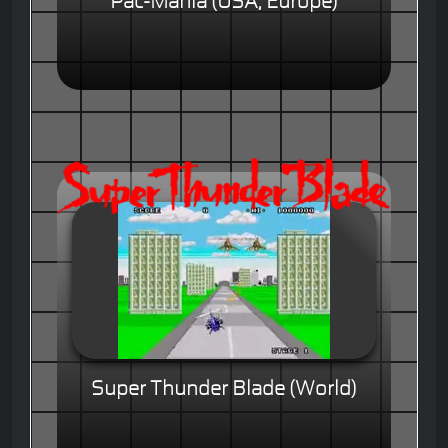
Pac-Mania (USA, Europe)
Super Thunder Blade (World)