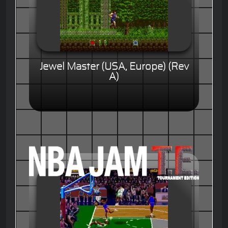
Jewel Master (USA, Europe) (Rev
A)