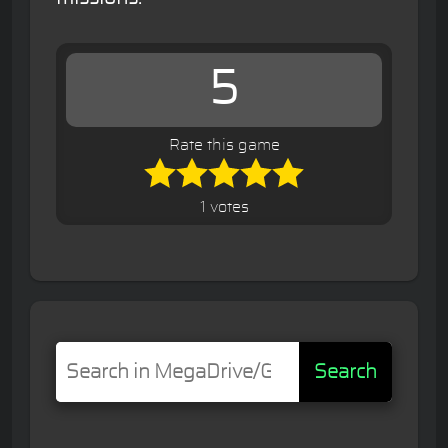
5
Rate this game
1 votes
Search