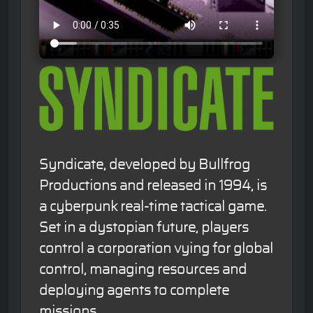
Syndicate, developed by Bullfrog
Productions and released in 1994, is
a cyberpunk real-time tactical game.
Set in a dystopian future, players
control a corporation vying for global
control, managing resources and
deploying agents to complete
missions.