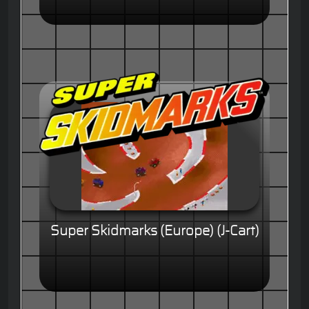
Super Skidmarks (Europe) (J-Cart)