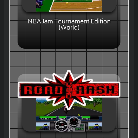
NBA Jam Tournament Edition
(World)