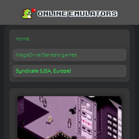
Home
MegaDrive/Genesis games
Syndicate (USA, Europe)