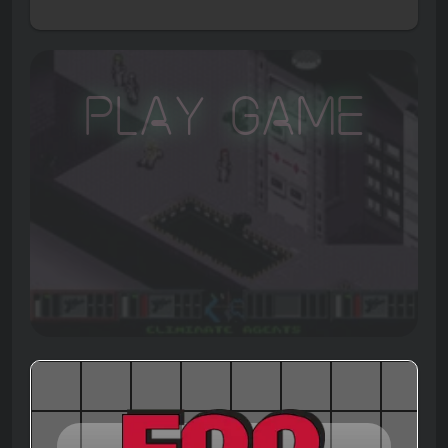
Play Game