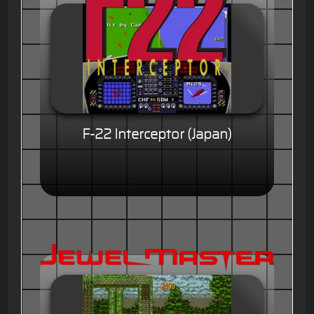
F-22 Interceptor (Japan)