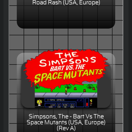
Road Rash (USA, Europe)
Simpsons, The - Bart Vs The
Space Mutants (USA, Europe)
(Rev A)