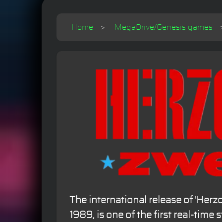
Home
MegaDrive/Genesis games
The international release of 'Herz
1989, is one of the first real-time 