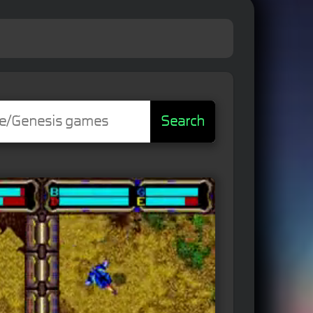
Search