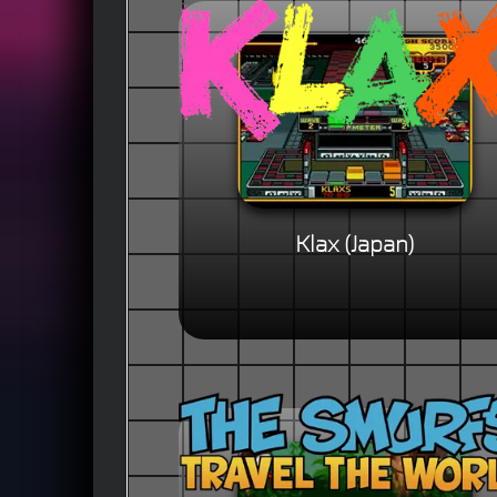
Klax (Japan)