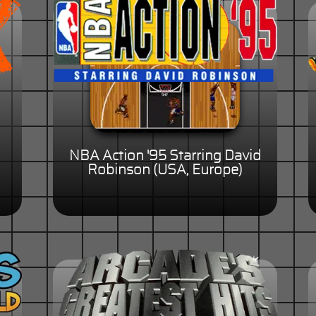
NBA Action '95 Starring David
Robinson (USA, Europe)