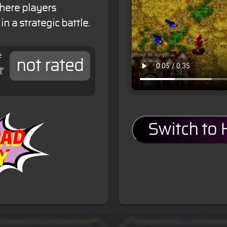
here players
n a strategic battle.
e
not rated
Switch to