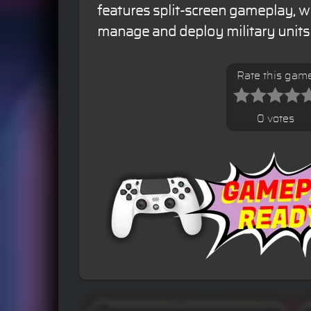
features split-screen gameplay, w
manage and deploy military units i
Rate this gam
0 votes