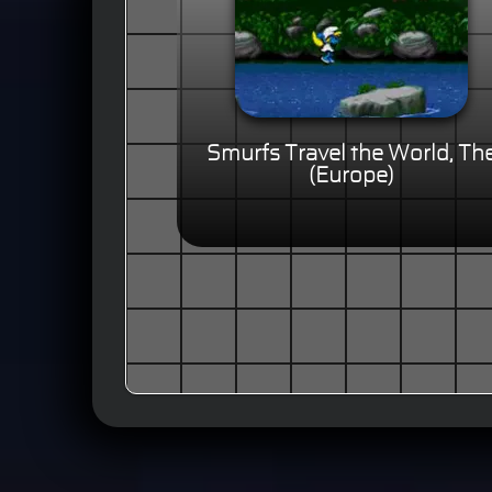
Smurfs Travel the World, Th
(Europe)