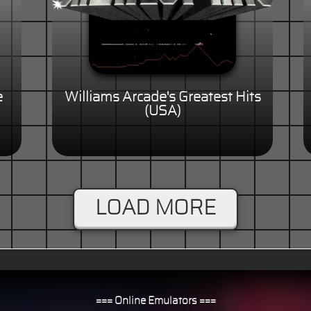
e
Williams Arcade's Greatest Hits
(USA)
LOAD MORE
=== Online Emulators ===