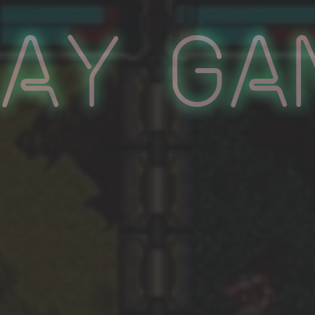
lay Ga