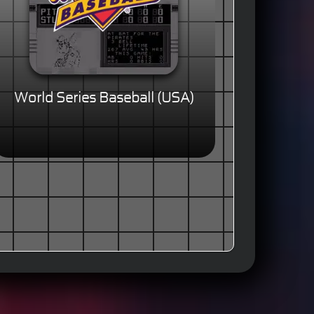
World Series Baseball (USA)