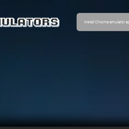
Install Chrome emulator a