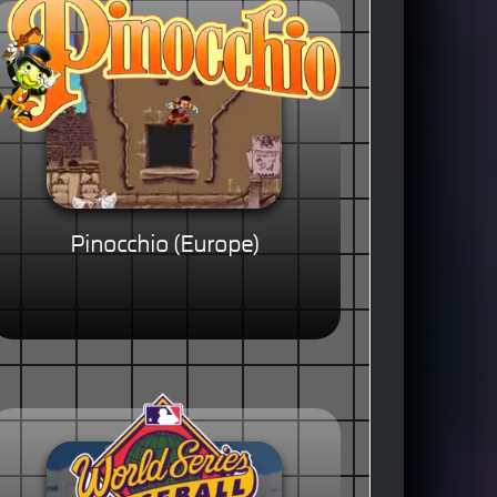
Pinocchio (Europe)