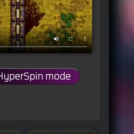
 HyperSpin mode