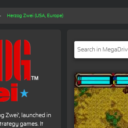
Herzog Zwei (USA, Europe)
og Zwei', launched in
strategy games. It