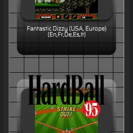
Fantastic Dizzy (USA, Europe)
(En,Fr,De,Es,It)