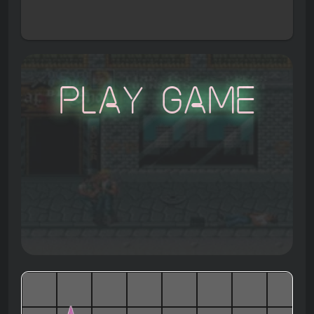
Play Game