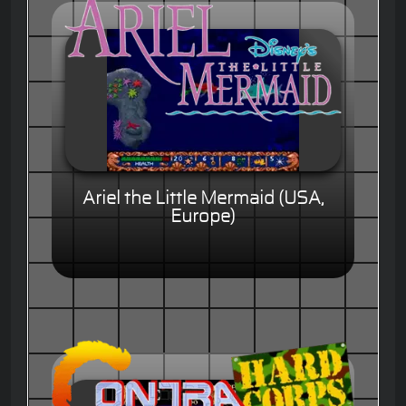
Ariel the Little Mermaid (USA,
Europe)