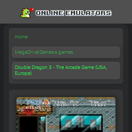
Home
MegaDrive/Genesis games
Double Dragon 3 - The Arcade Game (USA,
Europe)