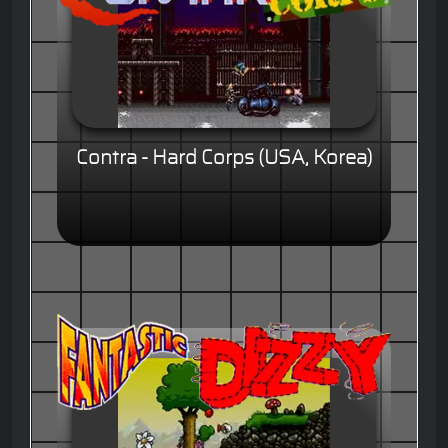
Contra - Hard Corps (USA, Korea)