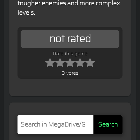
tougher enemies and more complex
levels.
not rated
Rate this game
0 votes
Search