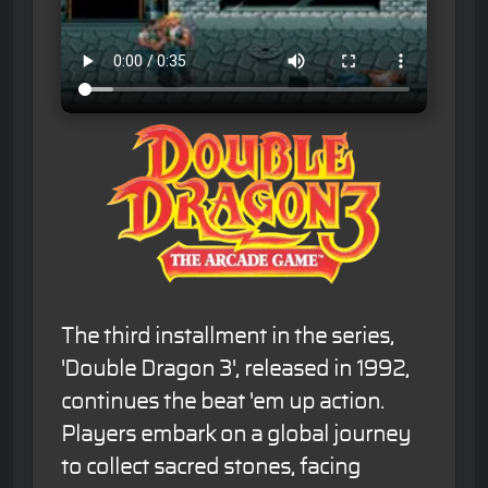
The third installment in the series,
'Double Dragon 3', released in 1992,
continues the beat 'em up action.
Players embark on a global journey
to collect sacred stones, facing