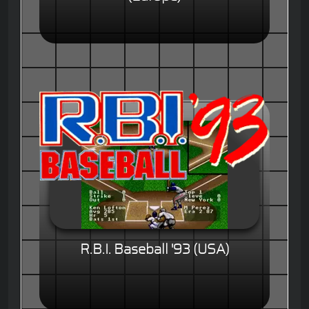
R.B.I. Baseball '93 (USA)