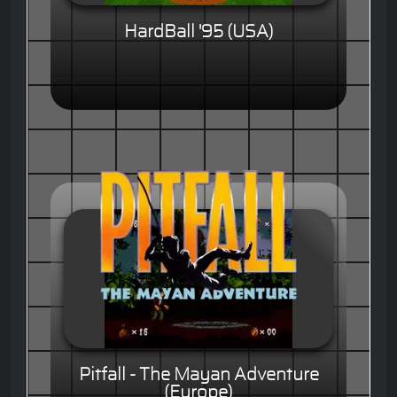
HardBall '95 (USA)
Pitfall - The Mayan Adventure
(Europe)