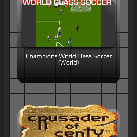
Champions World Class Soccer
(World)