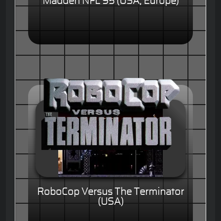
Madden NFL 95 (USA, Europe)
RoboCop Versus The Terminator
(USA)