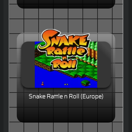
Snake Rattle n Roll (Europe)