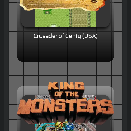
Crusader of Centy (USA)