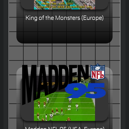
King of the Monsters (Europe)