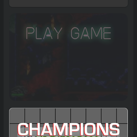
Play Game