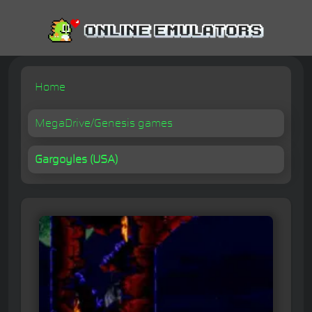
Home
MegaDrive/Genesis games
Gargoyles (USA)