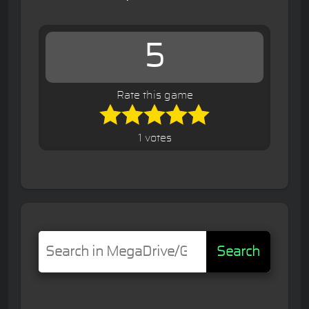
5
Rate this game
1 votes
Search