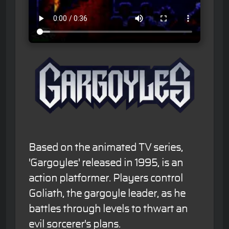
Based on the animated TV series,
'Gargoyles' released in 1995, is an
action platformer. Players control
Goliath, the gargoyle leader, as he
battles through levels to thwart an
evil sorcerer's plans.