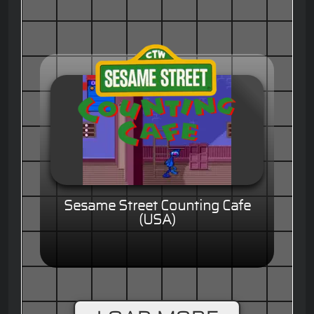
Sesame Street Counting Cafe
(USA)