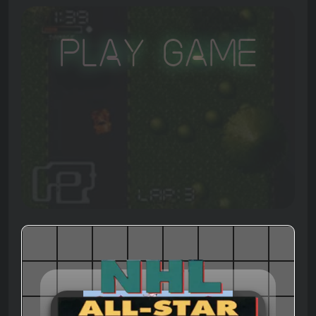
Play Game