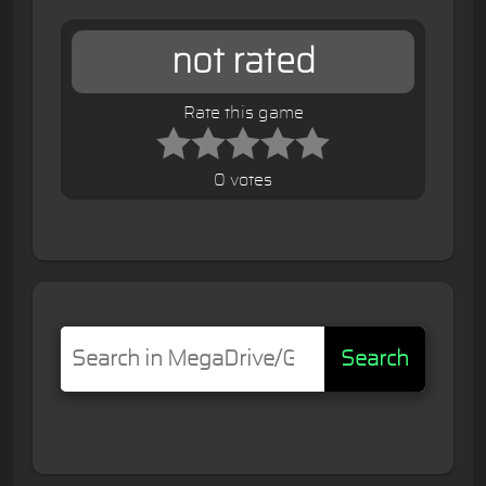
not rated
Rate this game
0 votes
Search