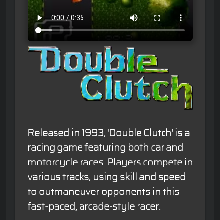
Released in 1993, 'Double Clutch' is a
racing game featuring both car and
motorcycle races. Players compete in
various tracks, using skill and speed
to outmaneuver opponents in this
fast-paced, arcade-style racer.