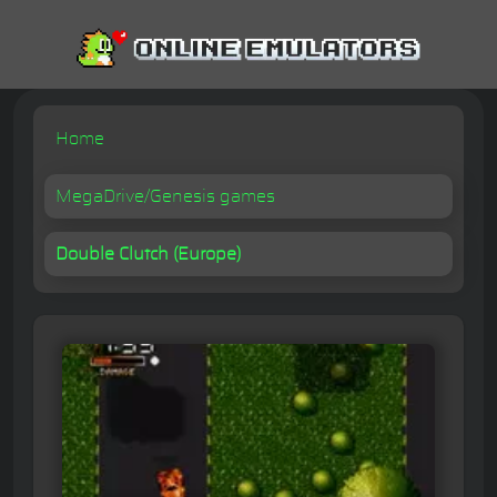
Home
MegaDrive/Genesis games
Double Clutch (Europe)