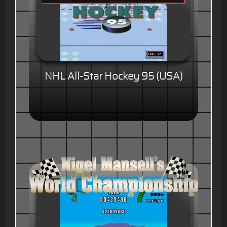
NHL All-Star Hockey 95 (USA)