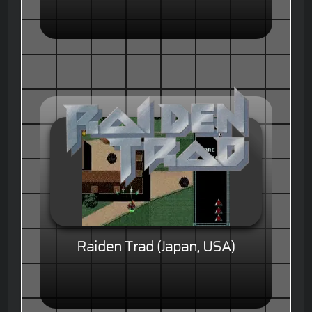
Raiden Trad (Japan, USA)