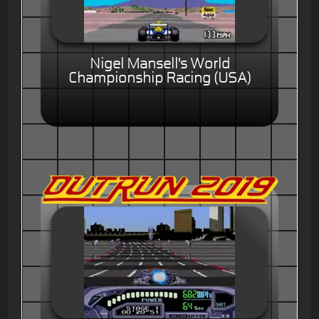
Nigel Mansell's World
Championship Racing (USA)