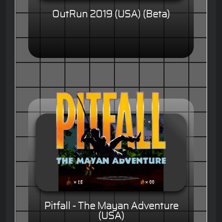
OutRun 2019 (USA) (Beta)
Pitfall - The Mayan Adventure
(USA)