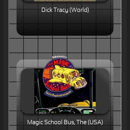
Dick Tracy (World)
Magic School Bus, The (USA)