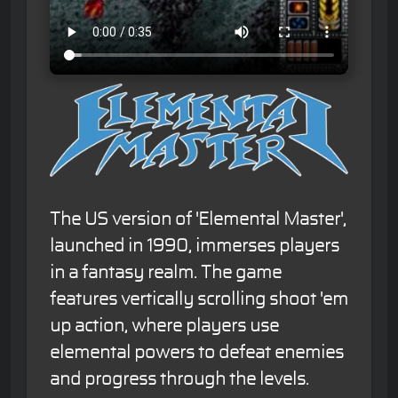
The US version of 'Elemental Master',
launched in 1990, immerses players
in a fantasy realm. The game
features vertically scrolling shoot 'em
up action, where players use
elemental powers to defeat enemies
and progress through the levels.