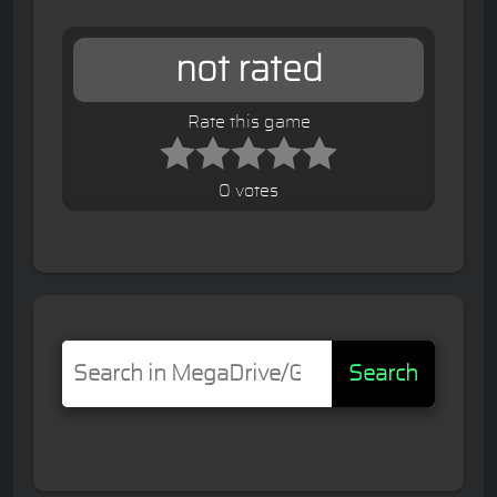
not rated
Rate this game
0 votes
Search