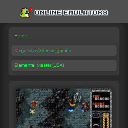
Home
MegaDrive/Genesis games
Elemental Master (USA)