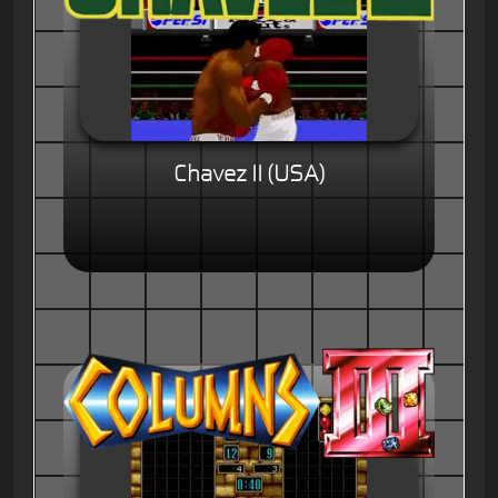
Chavez II (USA)