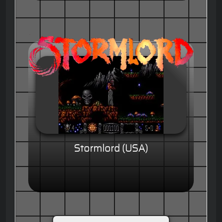
Stormlord (USA)