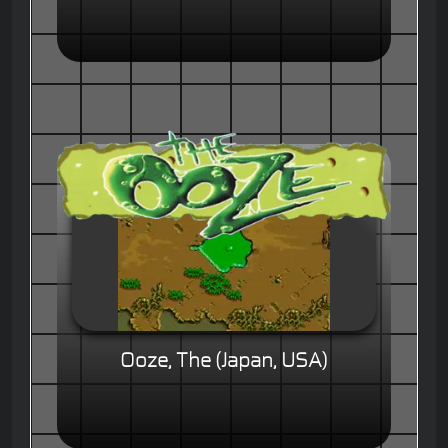
Ooze, The (Japan, USA)