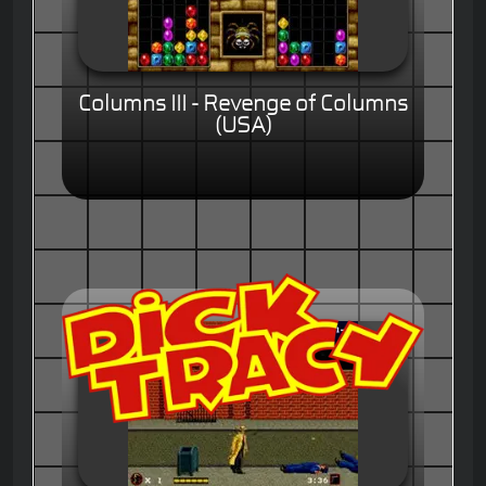
Columns III - Revenge of Columns
(USA)