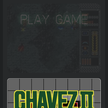
Play Game