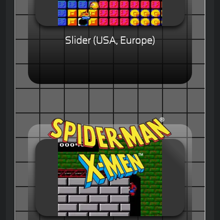
Slider (USA, Europe)