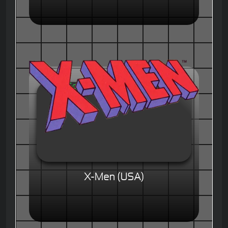
X-Men (USA)