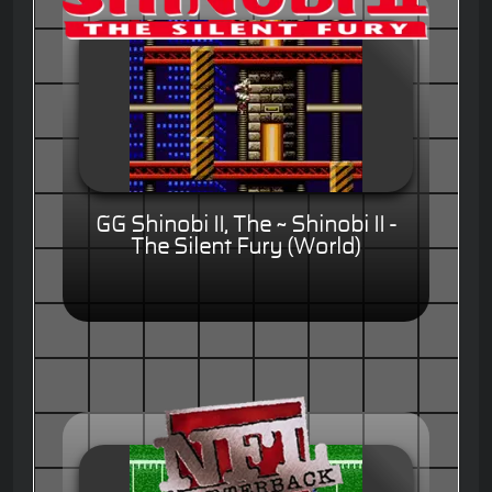
GG Shinobi II, The ~ Shinobi II -
The Silent Fury (World)