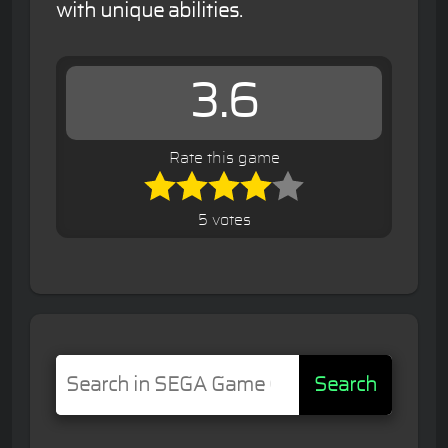
with unique abilities.
3.6
Rate this game
5 votes
Search