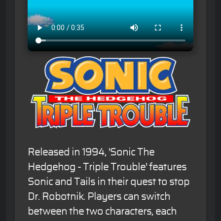
Released in 1994, 'Sonic The
Hedgehog - Triple Trouble' features
Sonic and Tails in their quest to stop
Dr. Robotnik. Players can switch
between the two characters, each