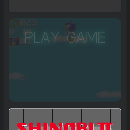
Play Game