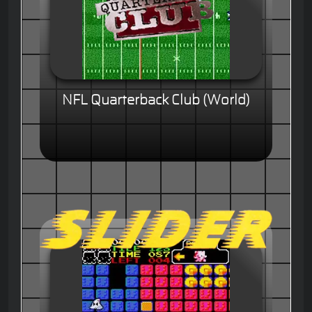
NFL Quarterback Club (World)