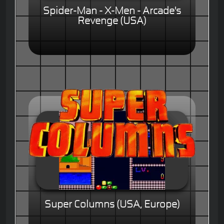
Spider-Man - X-Men - Arcade's
Revenge (USA)
Super Columns (USA, Europe)