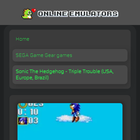
Home
SEGA Game Gear games
Sonic The Hedgehog - Triple Trouble (USA,
Europe, Brazil)