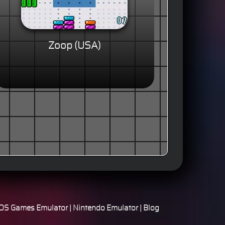
Zoop (USA)
S Games Emulator
|
Nintendo Emulator
|
Blog