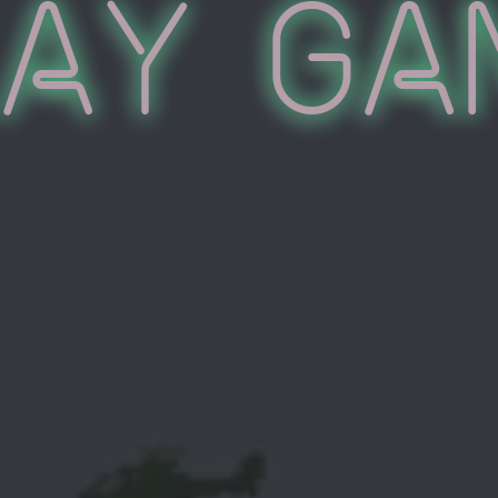
lay Ga