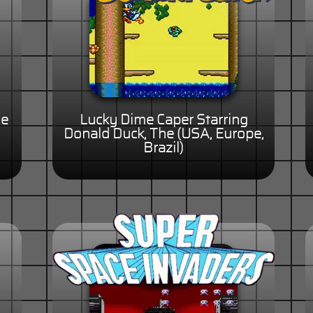
le
Lucky Dime Caper Starring
Donald Duck, The (USA, Europe,
Brazil)