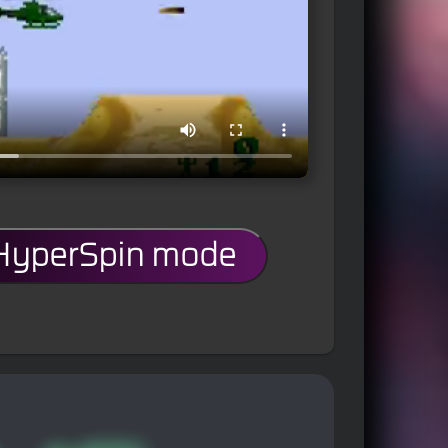
 HyperSpin mode