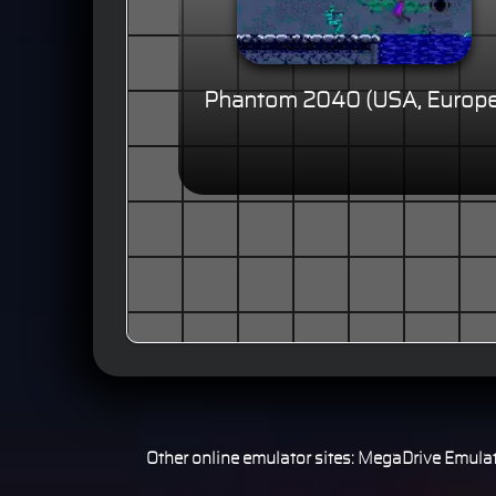
Phantom 2040 (USA, Europe
Other online emulator sites:
MegaDrive Emulat