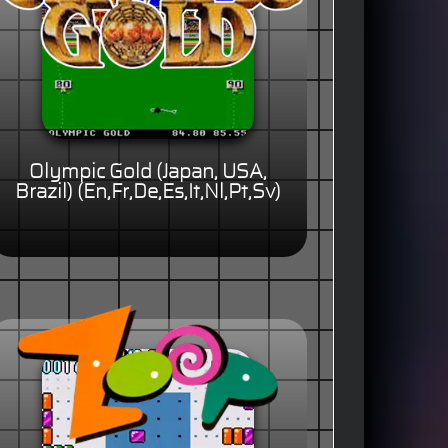
Olympic Gold (Japan, USA,
Brazil) (En,Fr,De,Es,It,Nl,Pt,Sv)