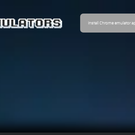
Install Chrome emulator a