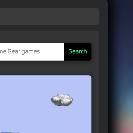
Search