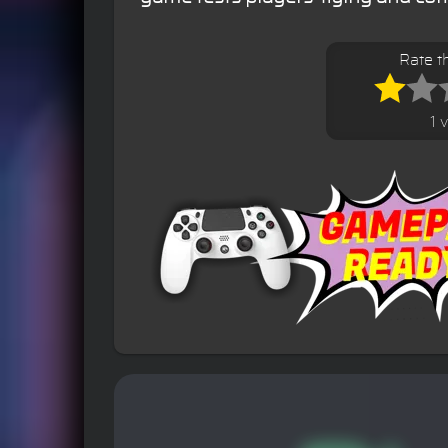
Rate t
1 