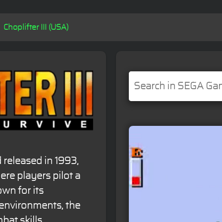
Choplifter III (USA)
released in 1993,
here players pilot a
wn for its
 environments, the
bat skills.