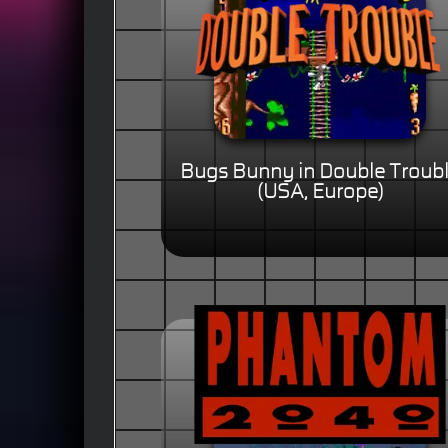
Bugs Bunny in Double Troub
(USA, Europe)