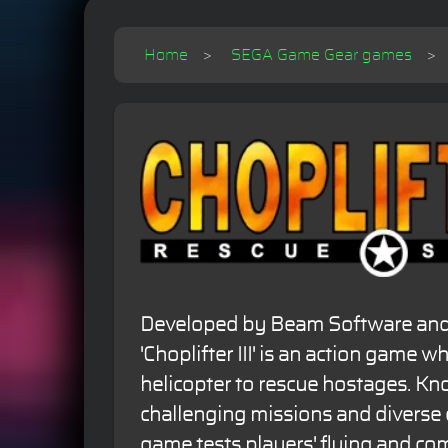
Home
SEGA Game Gear games
Developed by Beam Software and 
'Choplifter III' is an action game w
helicopter to rescue hostages. Kno
challenging missions and diverse
game tests players' flying and com