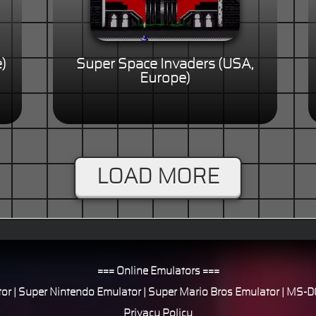
)
Super Space Invaders (USA,
Europe)
LOAD MORE
=== Online Emulators ===
or
|
Super Nintendo Emulator
|
Super Mario Bros Emulator
|
MS-DO
Privacy Policy