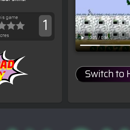
his game
1
votes
Switch to