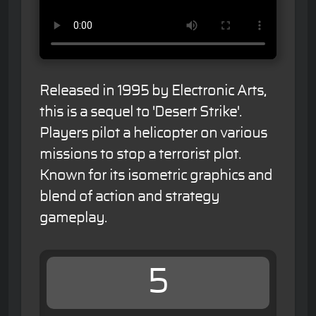
Released in 1995 by Electronic Arts,
this is a sequel to 'Desert Strike'.
Players pilot a helicopter on various
missions to stop a terrorist plot.
Known for its isometric graphics and
blend of action and strategy
gameplay.
5