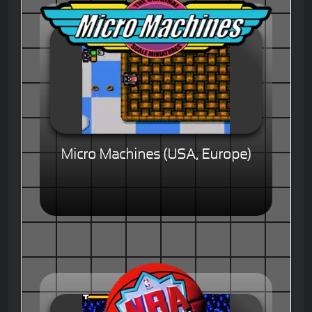
Micro Machines (USA, Europe)