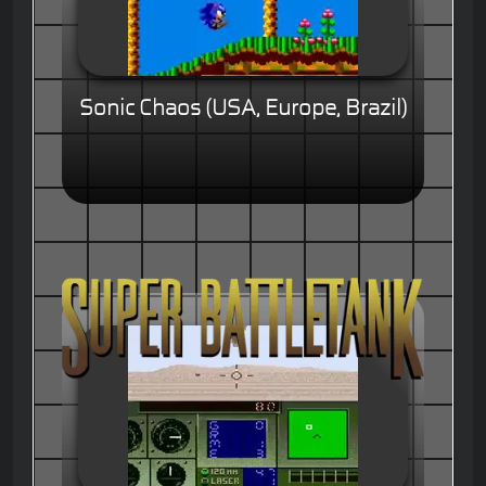
Sonic Chaos (USA, Europe, Brazil)