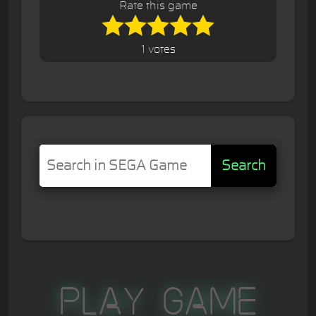
Rate this game
1 votes
Search
Play Game