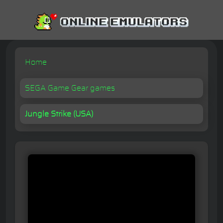
Home
SEGA Game Gear games
Jungle Strike (USA)