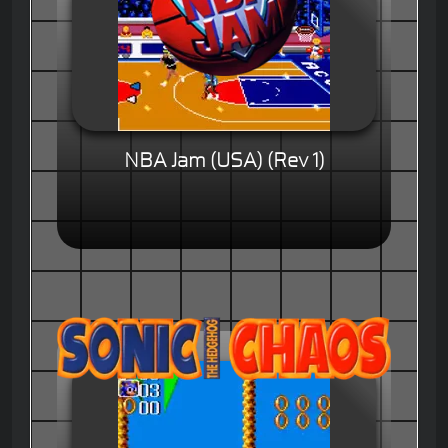
NBA Jam (USA) (Rev 1)