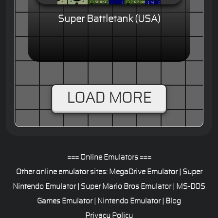
Super Battletank (USA)
LOAD MORE
=== Online Emulators ===
Other online emulator sites:
MegaDrive Emulator
|
Super
Nintendo Emulator
|
Super Mario Bros Emulator
|
MS-DOS
Games Emulator
|
Nintendo Emulator
|
Blog
Privacy Policy