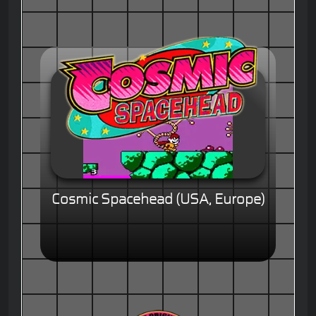
Cosmic Spacehead (USA, Europe)