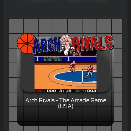
Arch Rivals - The Arcade Game
(USA)