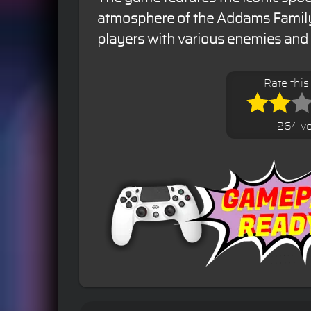
atmosphere of the Addams Family
players with various enemies and 
Rate thi
264 vo