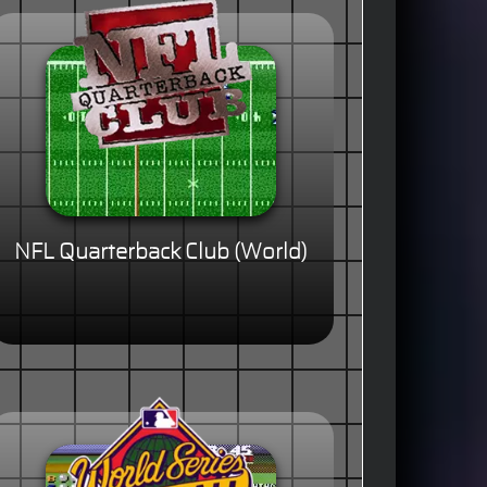
NFL Quarterback Club (World)