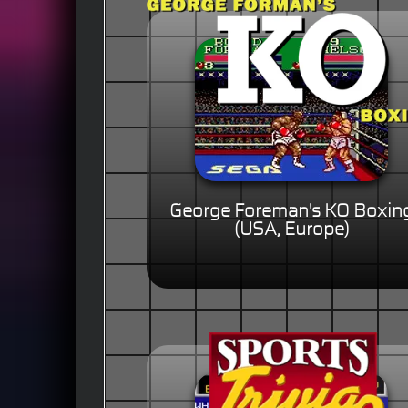
George Foreman's KO Boxin
(USA, Europe)