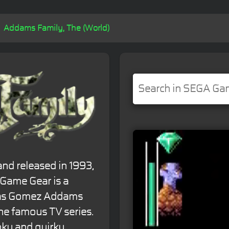
Addams Family, The (World)
nd released in 1993,
 Game Gear is a
e as Gomez Addams
the famous TV series.
oky and quirky