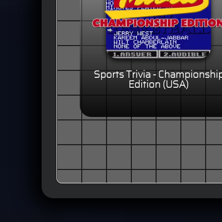
Sports Trivia - Championshi
Edition (USA)