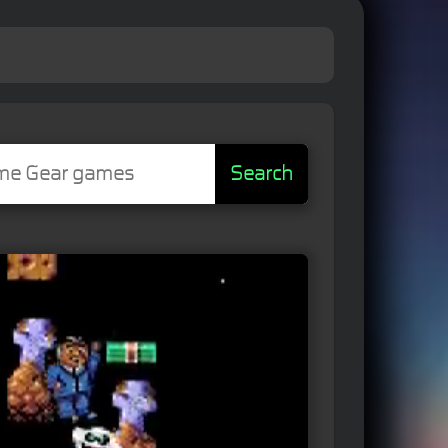
Search