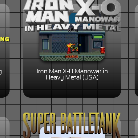
g
Iron Man X-O Manowar in
Heavy Metal (USA)