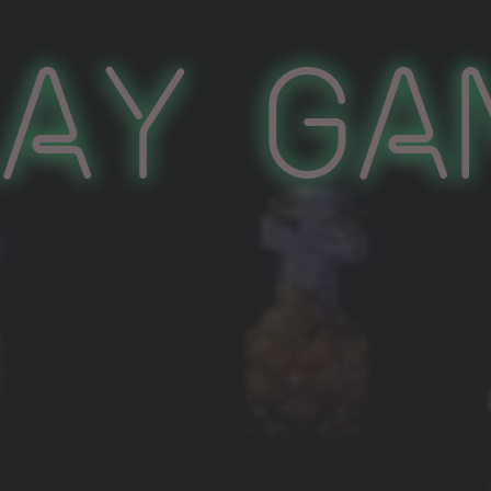
lay Ga