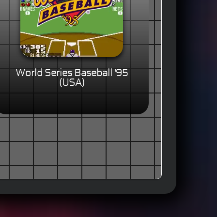
World Series Baseball '95
(USA)