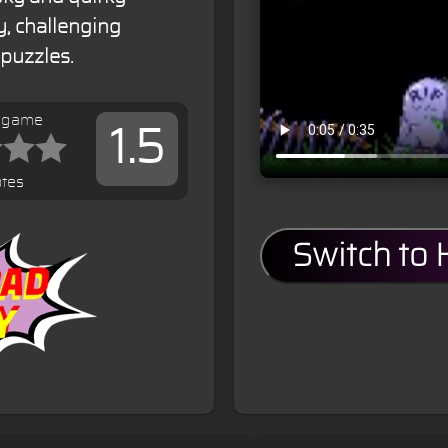
, challenging
puzzles.
s game
1.5
tes
Switch to