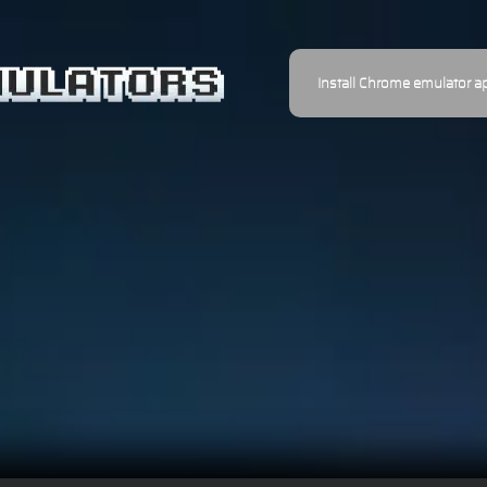
Install Chrome emulator a