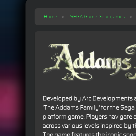
Home
SEGA Game Gear games
Developed by Arc Developments a
'The Addams Family' for the Sega
platform game. Players navigat
across various levels inspired by 
The game features the iconic spo