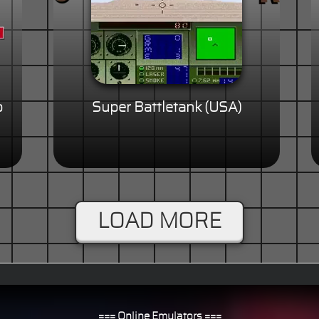
p
Super Battletank (USA)
LOAD MORE
=== Online Emulators ===