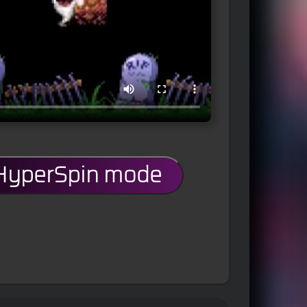
 HyperSpin mode