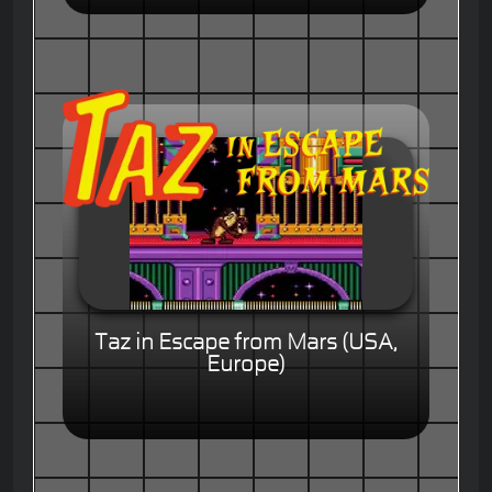
Taz in Escape from Mars (USA,
Europe)