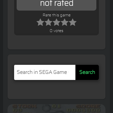
not rated
Rate this game
0 votes
Search