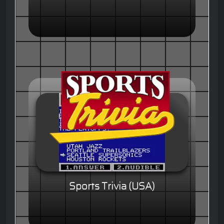
Sports Trivia (USA)