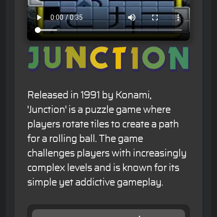
Released in 1991 by Konami,
'Junction' is a puzzle game where
players rotate tiles to create a path
for a rolling ball. The game
challenges players with increasingly
complex levels and is known for its
simple yet addictive gameplay.