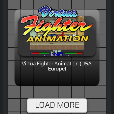
Virtua Fighter Animation (USA,
Europe)
LOAD MORE