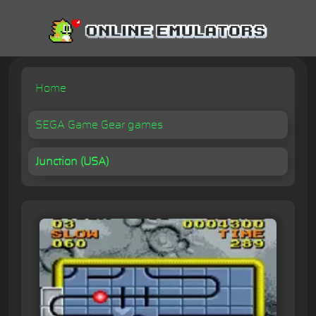
Home
SEGA Game Gear games
Junction (USA)