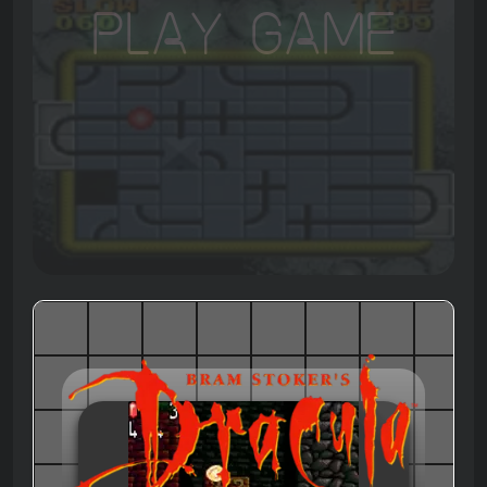
Play Game