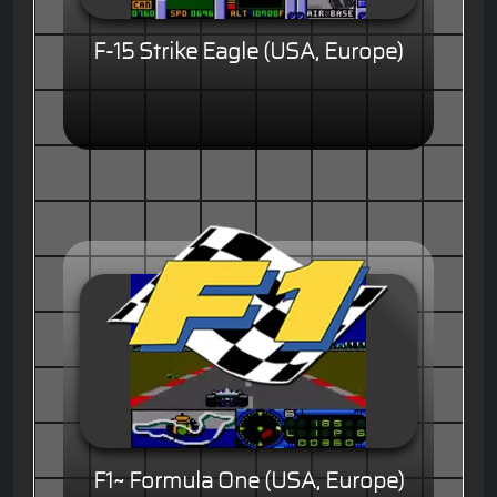
F-15 Strike Eagle (USA, Europe)
F1~ Formula One (USA, Europe)