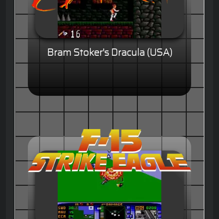
Bram Stoker's Dracula (USA)