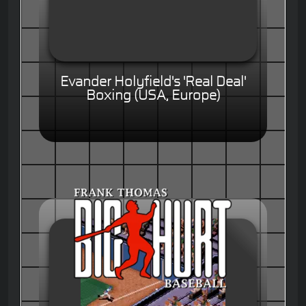
Evander Holyfield's 'Real Deal'
Boxing (USA, Europe)