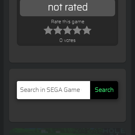
not rated
Rate this game
0 votes
Search