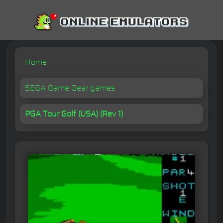
Home
SEGA Game Gear games
PGA Tour Golf (USA) (Rev 1)