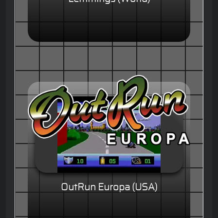
OutRun Europa (USA)