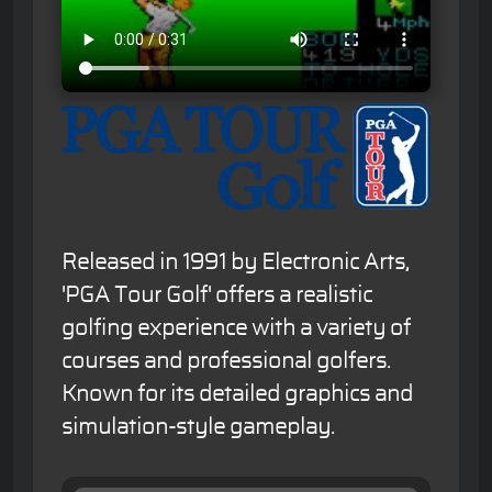
Released in 1991 by Electronic Arts,
'PGA Tour Golf' offers a realistic
golfing experience with a variety of
courses and professional golfers.
Known for its detailed graphics and
simulation-style gameplay.