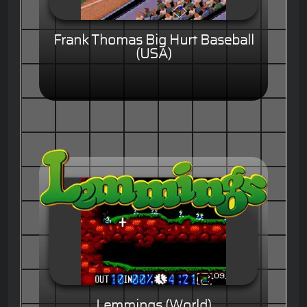
Frank Thomas Big Hurt Baseball
(USA)
Lemmings (World)