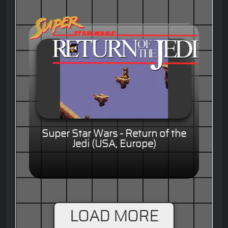
Super Star Wars - Return of the
Jedi (USA, Europe)
LOAD MORE