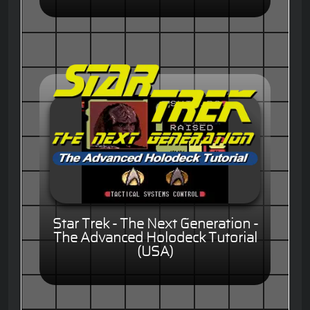
Star Trek - The Next Generation -
The Advanced Holodeck Tutorial
(USA)