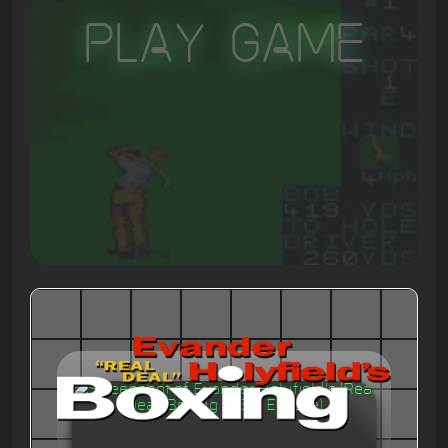
Play Game