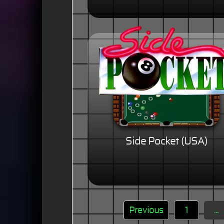
Side Pocket (USA)
Previous
1
...