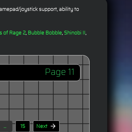
mepad/joystick support, ability to
ts of Rage 2
,
Bubble Bobble
,
Shinobi II
,
Page 11
...
15
Next