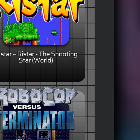
istar ~ Ristar - The Shooting
Star (World)