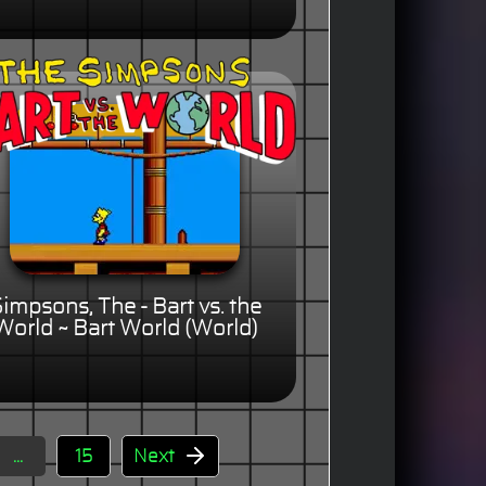
impsons, The - Bart vs. the
World ~ Bart World (World)
...
15
Next