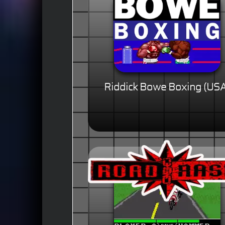
Riddick Bowe Boxing (US