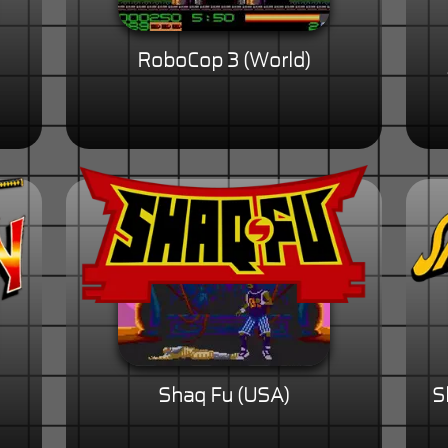
RoboCop 3 (World)
Shaq Fu (USA)
S