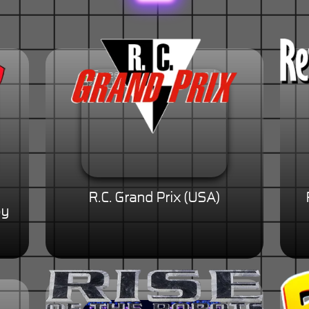
R.C. Grand Prix (USA)
py