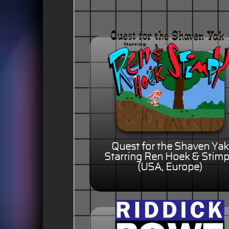
Quest for the Shaven Yak
Starring Ren Hoek & Stim
(USA, Europe)