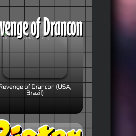
Revenge of Drancon (USA,
Brazil)