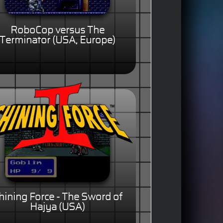
RoboCop versus The
Terminator (USA, Europe)
hining Force - The Sword of
Hajya (USA)