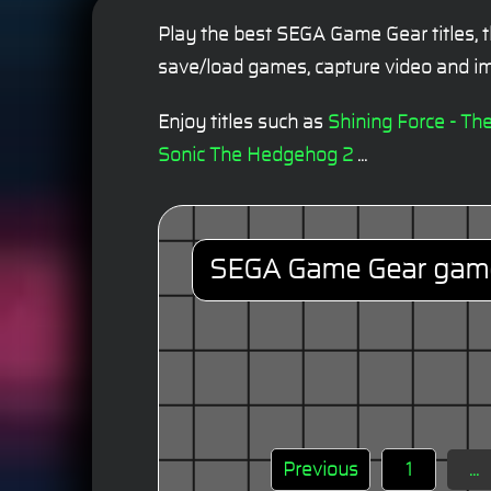
Play the best SEGA Game Gear titles, t
save/load games, capture video and im
Enjoy titles such as
Shining Force - Th
Sonic The Hedgehog 2
...
SEGA Game Gear gam
Previous
1
...