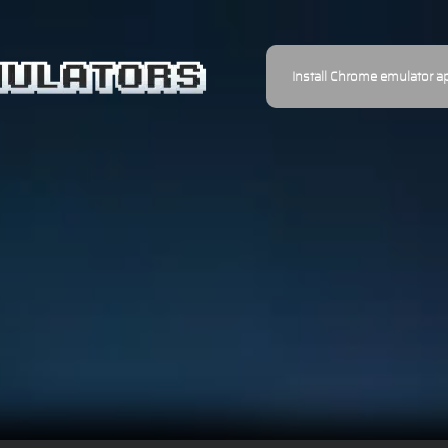
Install Chrome emulator a