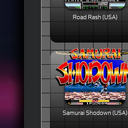
Road Rash (USA)
Samurai Shodown (USA)