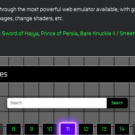
hrough the most powerful web emulator available, with ga
ages, change shaders, etc.
e Sword of Hajya
,
Prince of Persia
,
Bare Knuckle II / Stree
es
Search
8
9
10
11
12
13
14