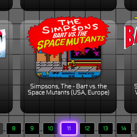
Simpsons, The - Bart vs. the
S
Space Mutants (USA, Europe)
8
9
10
11
12
13
14