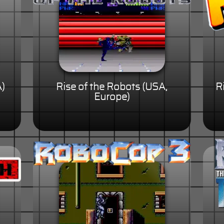
A)
Rise of the Robots (USA,
R
Europe)