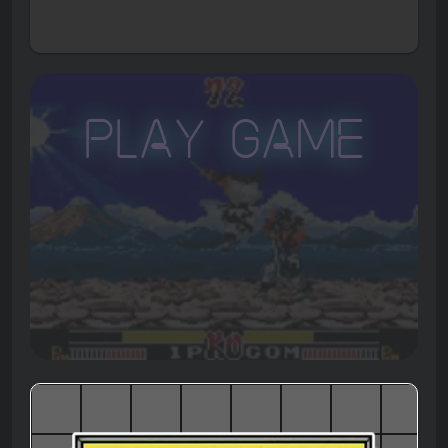
Play Game