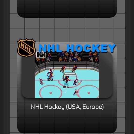
NHL Hockey (USA, Europe)