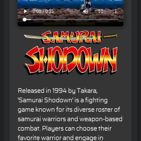
Released in 1994 by Takara,
'Samurai Shodown' is a fighting
game known for its diverse roster of
samurai warriors and weapon-based
combat. Players can choose their
favorite warrior and engage in