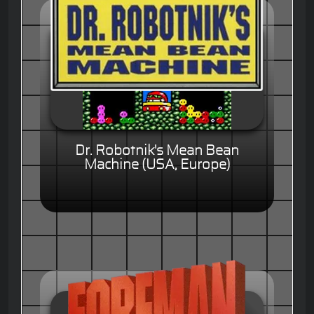
Dr. Robotnik's Mean Bean
Machine (USA, Europe)