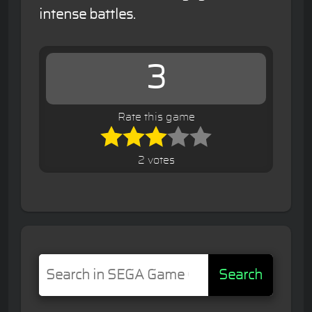
intense battles.
3
Rate this game
2 votes
Search