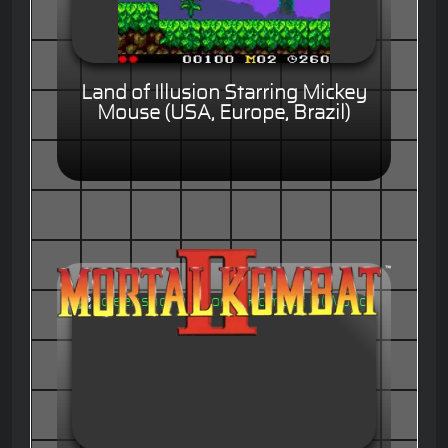
Land of Illusion Starring Mickey
Mouse (USA, Europe, Brazil)