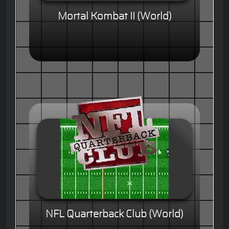
Mortal Kombat II (World)
NFL Quarterback Club (World)