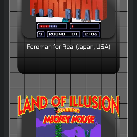
Foreman for Real (Japan, USA)