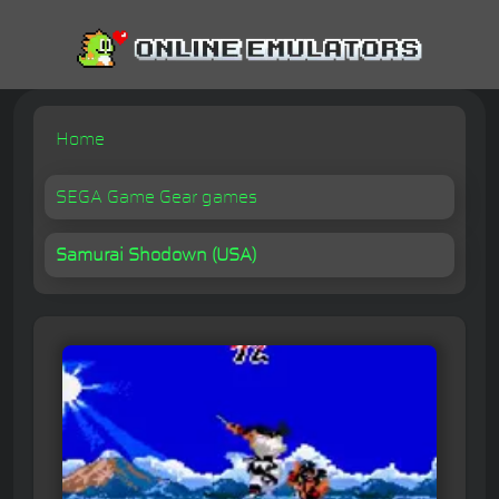
Home
SEGA Game Gear games
Samurai Shodown (USA)