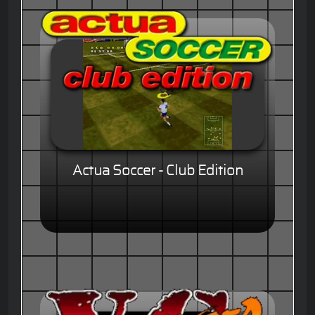
Actua Soccer - Club Edition