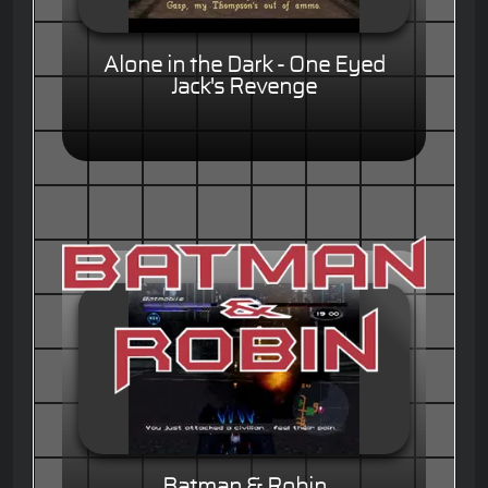
Alone in the Dark - One Eyed
Jack's Revenge
Batman & Robin