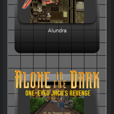
Alundra