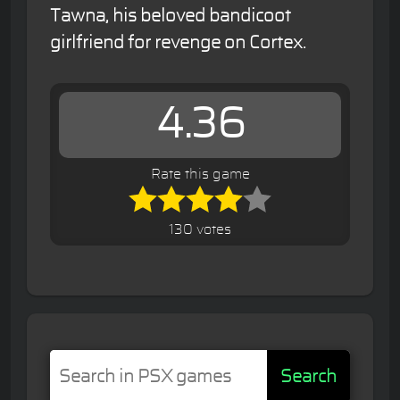
Tawna, his beloved bandicoot
girlfriend for revenge on Cortex.
4.36
Rate this game
130 votes
Search