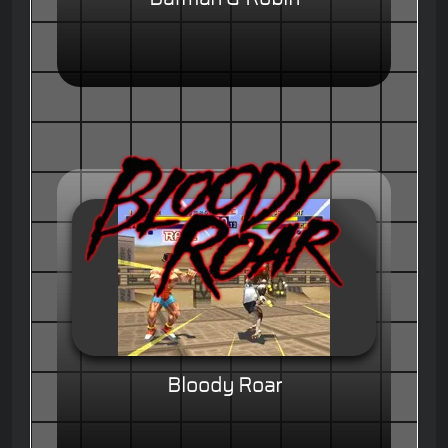
Bloody Roar