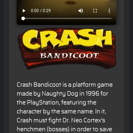
Crash Bandicoot is a platform game
made by Naughty Dog in 1996 for
the PlayStation, featuring the
character by the same name. In it,
Crash must fight Dr. Neo Cortex's
henchmen (bosses) in order to save