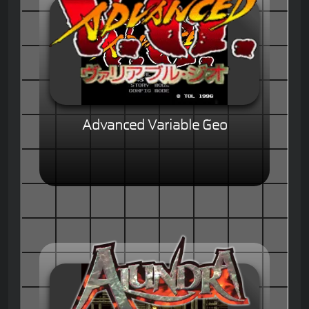
Advanced Variable Geo