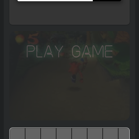
Play Game