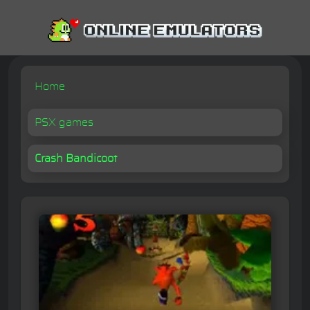
Home
PSX games
Crash Bandicoot