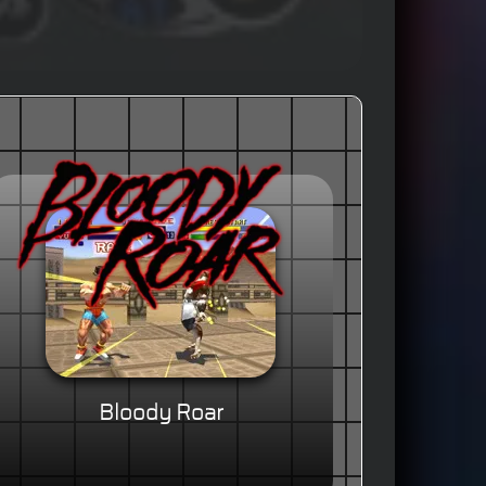
Bloody Roar