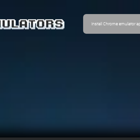
Install Chrome emulator a