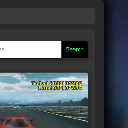
Search