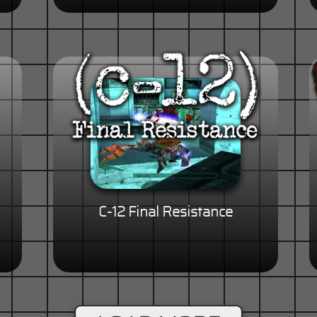
C-12 Final Resistance