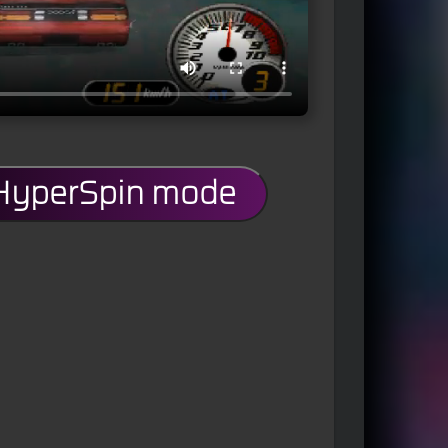
 HyperSpin mode