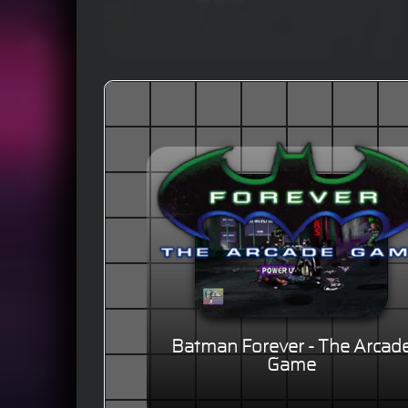
Batman Forever - The Arcad
Game