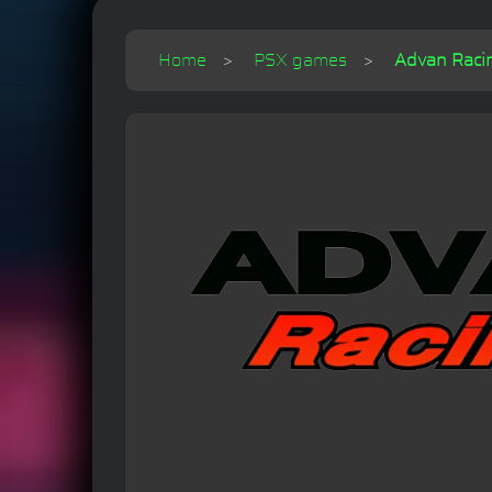
Home
PSX games
Advan Raci