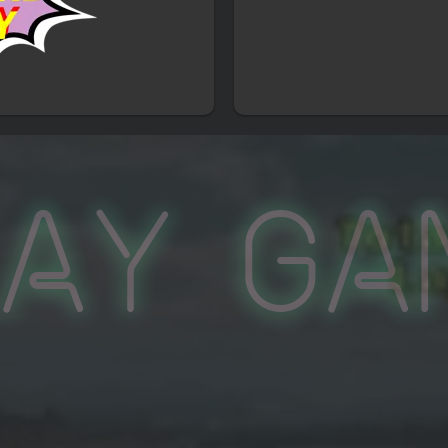
lay Ga