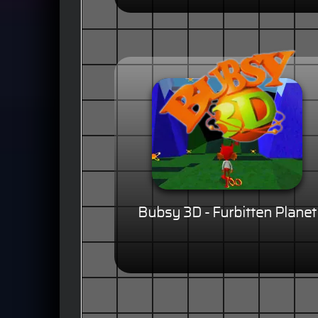
Bubsy 3D - Furbitten Planet