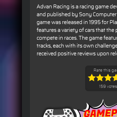
Advan Racing is a racing game de
and published by Sony Computer 
game was released in 1995 for Pl
features a variety of cars that the
compete in races. The game featur
tracks, each with its own challen
received positive reviews upon rel
Rate this g
159 votes