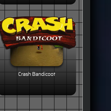
Crash Bandicoot