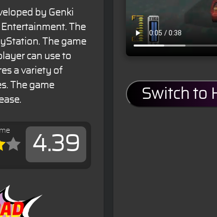
veloped by Genki
Entertainment. The
ayStation. The game
 player can use to
es a variety of
ges. The game
Switch to
ease.
ame
4.39