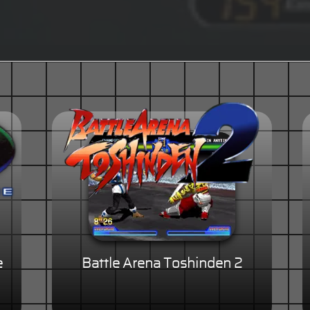
e
Battle Arena Toshinden 2