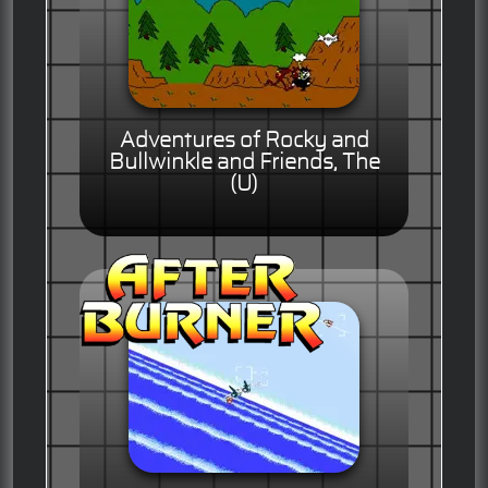
Adventures of Rocky and
Bullwinkle and Friends, The
(U)