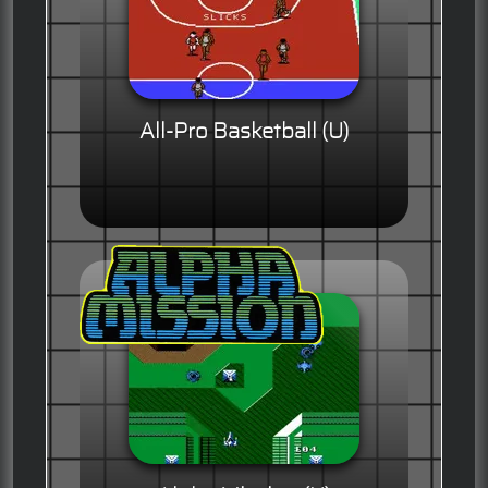
All-Pro Basketball (U)