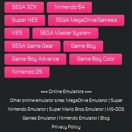
SEGA 32X
Nintendo 64
Super NES
SEGA MegaDrive/Genesis
NES
SEGA Master System
SEGA Game Gear
Game Boy
Game Boy Advance
Game Boy Color
Nintendo DS
=== Online Emulators ===
Other online emulator sites:
MegaDrive Emulator
|
Super
Nintendo Emulator
|
Super Mario Bros Emulator
|
MS-DOS
Games Emulator
|
Nintendo Emulator
|
Blog
Privacy Policy