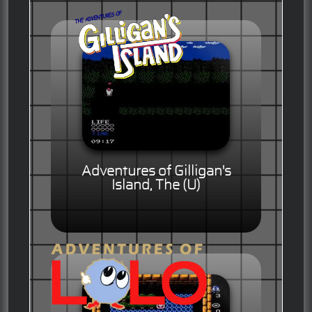
Adventures of Gilligan's
Island, The (U)