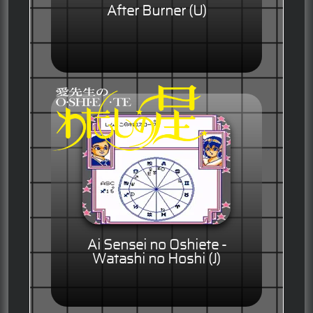
After Burner (U)
Ai Sensei no Oshiete -
Watashi no Hoshi (J)