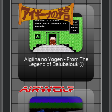
Aigiina no Yogen - From The
Legend of Balubalouk (J)