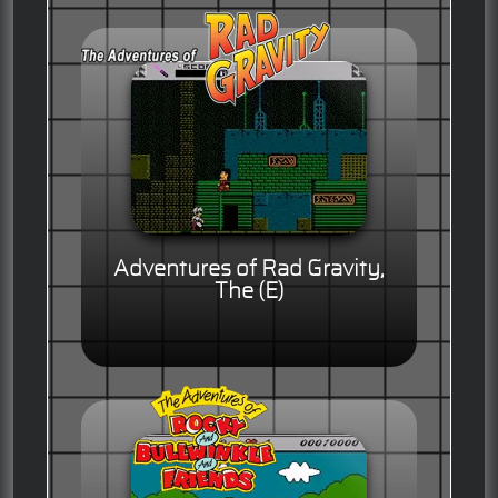
Adventures of Rad Gravity,
The (E)