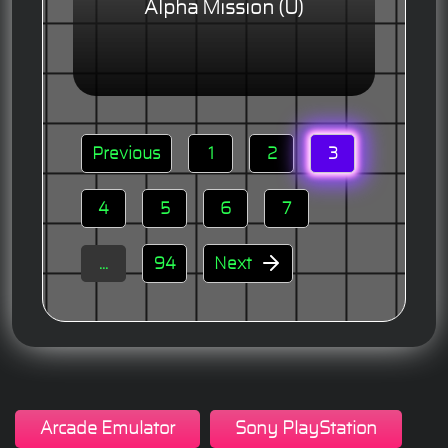
Alpha Mission (U)
Previous
1
2
3
4
5
6
7
...
94
Next
Arcade Emulator
Sony PlayStation