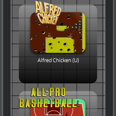
Alfred Chicken (U)