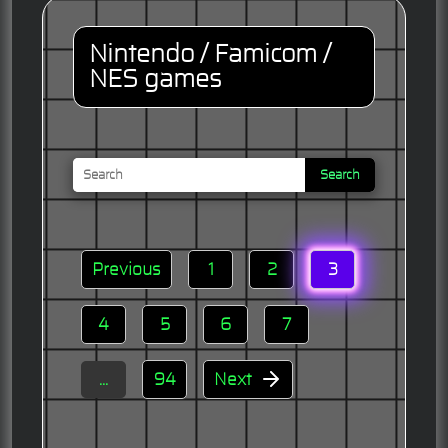
Nintendo / Famicom /
NES games
Search
Previous
1
2
3
4
5
6
7
...
94
Next