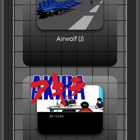
Airwolf (J)