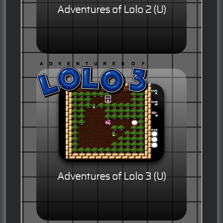
Adventures of Lolo 2 (U)
Adventures of Lolo 3 (U)