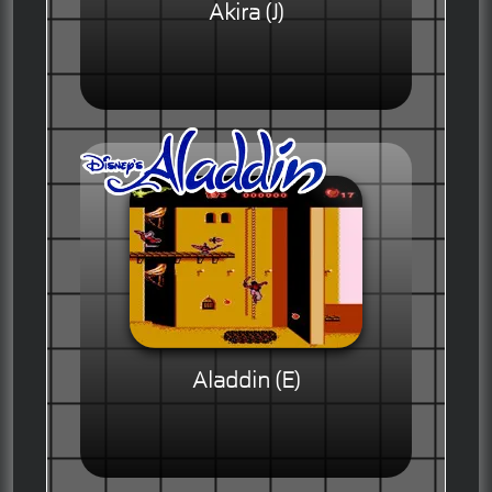
Akira (J)
Aladdin (E)