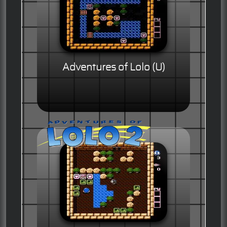
Adventures of Lolo (U)