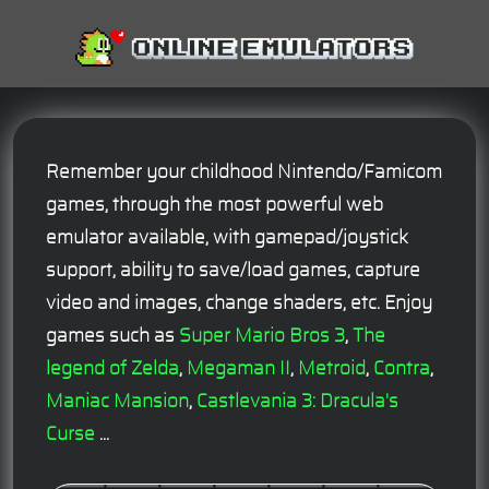
Remember your childhood Nintendo/Famicom
games, through the most powerful web
emulator available, with gamepad/joystick
support, ability to save/load games, capture
video and images, change shaders, etc. Enjoy
games such as
Super Mario Bros 3
,
The
legend of Zelda
,
Megaman II
,
Metroid
,
Contra
,
Maniac Mansion
,
Castlevania 3: Dracula's
Curse
...