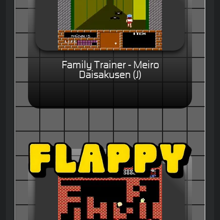
Family Trainer - Meiro
Daisakusen (J)