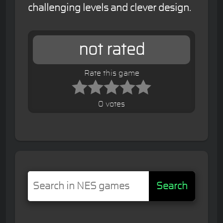
challenging levels and clever design.
not rated
Rate this game
0 votes
Search