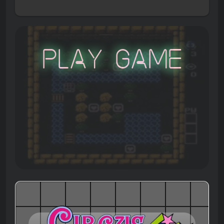
Play Game