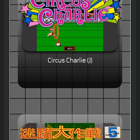
Circus Charlie (J)