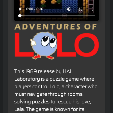
This 1989 release by HAL
Laboratory is a puzzle game where
players control Lolo, a character who
must navigate through rooms,
solving puzzles to rescue his love,
Lala. The game is known for its