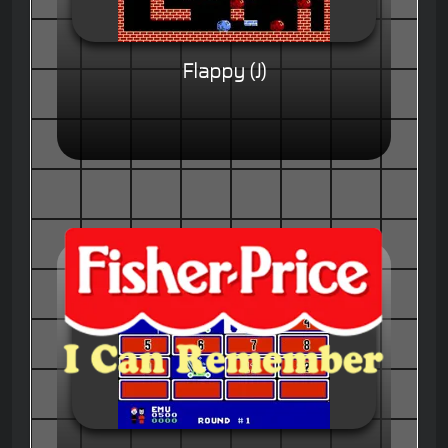
Flappy (J)