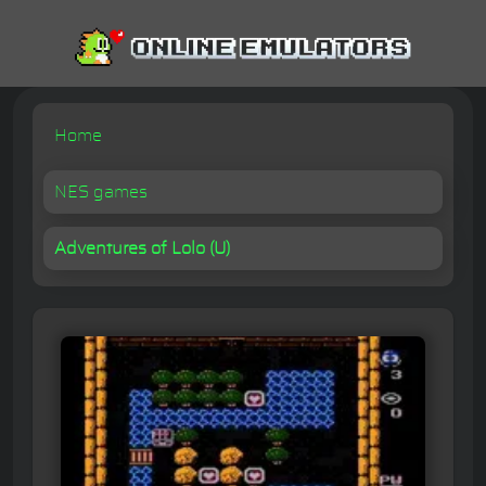
Home
NES games
Adventures of Lolo (U)