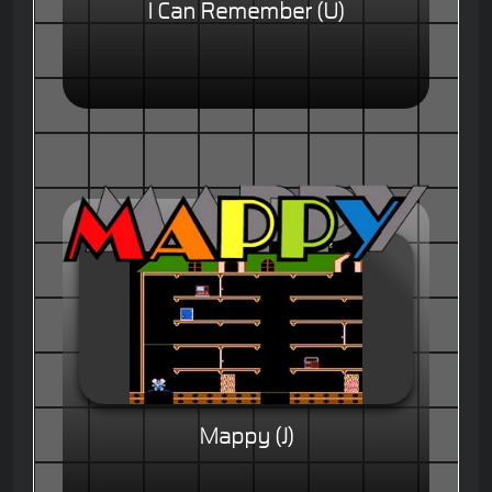
I Can Remember (U)
Mappy (J)