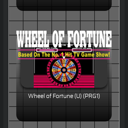
Wheel of Fortune (U) (PRG1)