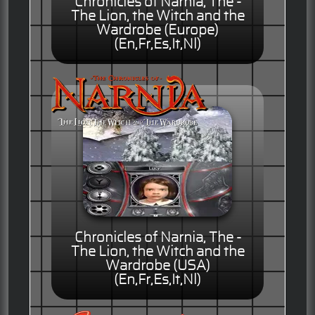
Chronicles of Narnia, The -
The Lion, the Witch and the
Wardrobe (Europe)
(En,Fr,Es,It,Nl)
Chronicles of Narnia, The -
The Lion, the Witch and the
Wardrobe (USA)
(En,Fr,Es,It,Nl)