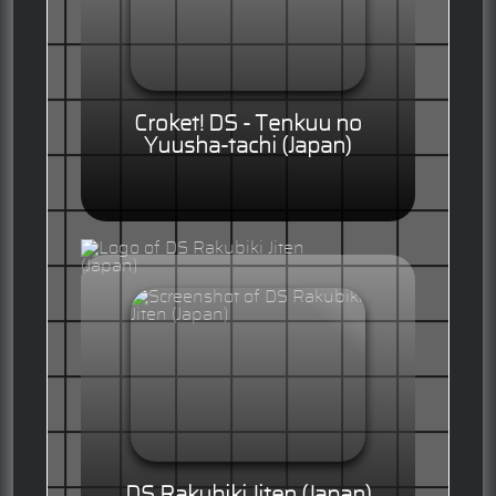
Croket! DS - Tenkuu no
Yuusha-tachi (Japan)
DS Rakubiki Jiten (Japan)