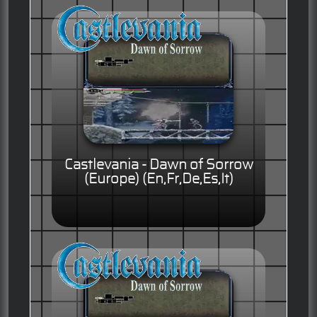
Castlevania - Dawn of Sorrow
(Europe) (En,Fr,De,Es,It)