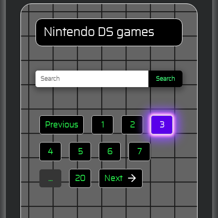
Nintendo DS games
Search
Previous
1
2
3
4
5
6
7
...
20
Next