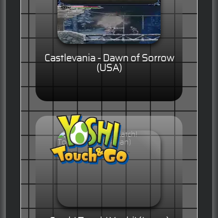
Castlevania - Dawn of Sorrow
(USA)