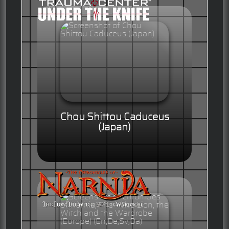
Chou Shittou Caduceus
(Japan)