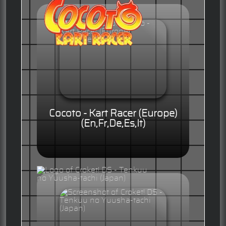
Cocoto - Kart Racer (Europe)
(En,Fr,De,Es,It)