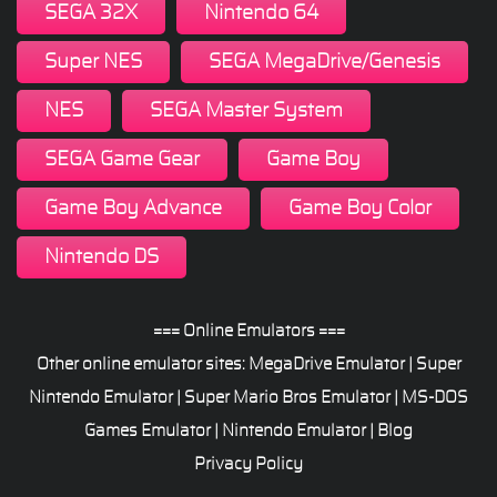
SEGA 32X
Nintendo 64
Super NES
SEGA MegaDrive/Genesis
NES
SEGA Master System
SEGA Game Gear
Game Boy
Game Boy Advance
Game Boy Color
Nintendo DS
=== Online Emulators ===
Other online emulator sites:
MegaDrive Emulator
|
Super
Nintendo Emulator
|
Super Mario Bros Emulator
|
MS-DOS
Games Emulator
|
Nintendo Emulator
|
Blog
Privacy Policy