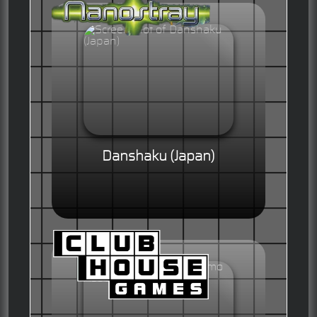
Danshaku (Japan)