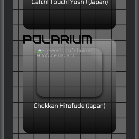
Catch! Touch! Yoshi! (Japan)
Chokkan Hitofude (Japan)