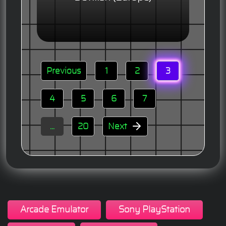
Previous
1
2
3
4
5
6
7
...
20
Next
Arcade Emulator
Sony PlayStation