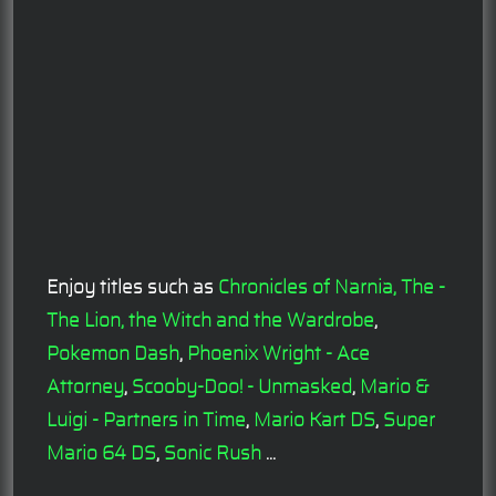
Enjoy titles such as
Chronicles of Narnia, The -
The Lion, the Witch and the Wardrobe
,
Pokemon Dash
,
Phoenix Wright - Ace
Attorney
,
Scooby-Doo! - Unmasked
,
Mario &
Luigi - Partners in Time
,
Mario Kart DS
,
Super
Mario 64 DS
,
Sonic Rush
...