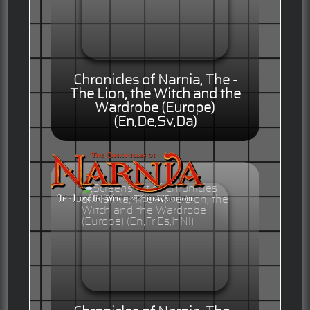
Chronicles of Narnia, The -
The Lion, the Witch and the
Wardrobe (Europe)
(En,De,Sv,Da)