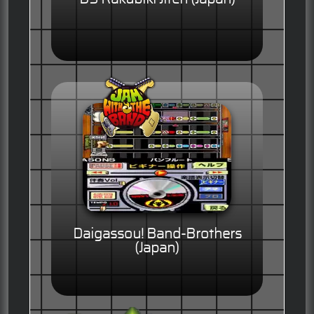
Daigassou! Band-Brothers
(Japan)