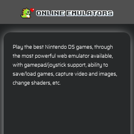
Play the best Nintendo DS games, through
the most powerful web emulator available,
with gamepad/joystick support, ability to
save/load games, capture video and images,
change shaders, etc.