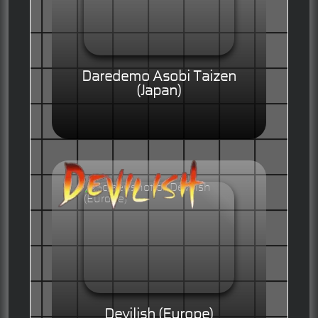
Daredemo Asobi Taizen
(Japan)
Devilish (Europe)