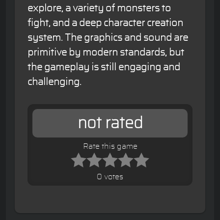
explore, a variety of monsters to
fight, and a deep character creation
system. The graphics and sound are
primitive by modern standards, but
the gameplay is still engaging and
challenging.
not rated
Rate this game
0 votes