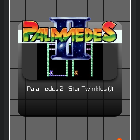
Palamedes 2 - Star Twinkles (J)