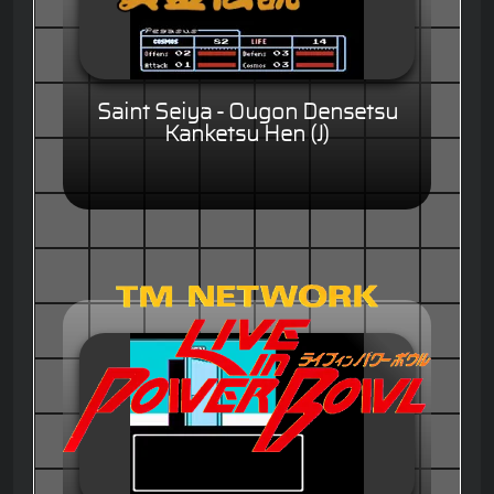
Saint Seiya - Ougon Densetsu
Kanketsu Hen (J)