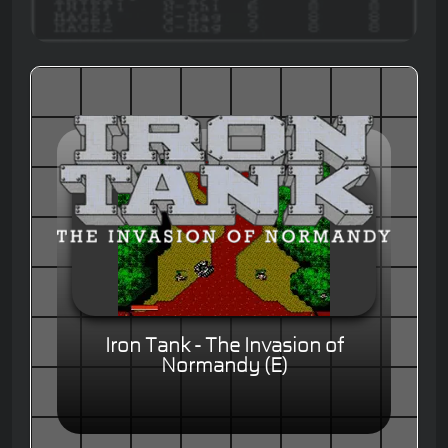
Iron Tank - The Invasion of
Normandy (E)