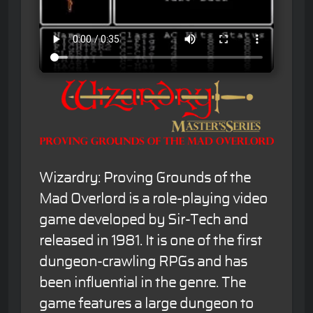
Wizardry: Proving Grounds of the
Mad Overlord is a role-playing video
game developed by Sir-Tech and
released in 1981. It is one of the first
dungeon-crawling RPGs and has
been influential in the genre. The
game features a large dungeon to