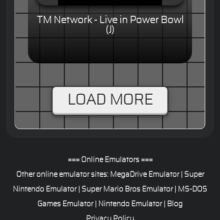
TM Network - Live in Power Bowl
(J)
LOAD MORE
=== Online Emulators ===
Other online emulator sites:
MegaDrive Emulator
|
Super
Nintendo Emulator
|
Super Mario Bros Emulator
|
MS-DOS
Games Emulator
|
Nintendo Emulator
|
Blog
Privacy Policy