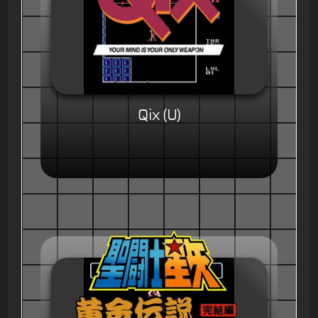
Qix (U)