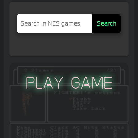
Search
Play Game