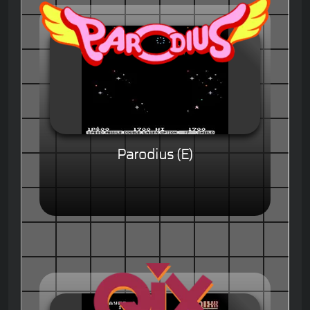
Parodius (E)