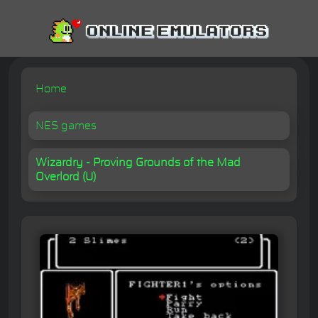
Home
NES games
Wizardry - Proving Grounds of the Mad
Overlord (U)