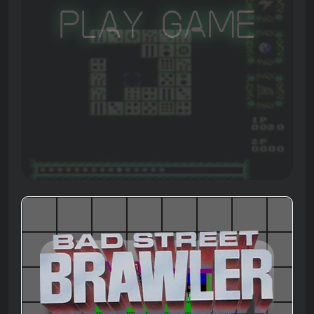
Play Game