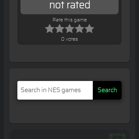
not rated
Rate this game
0 votes
Search