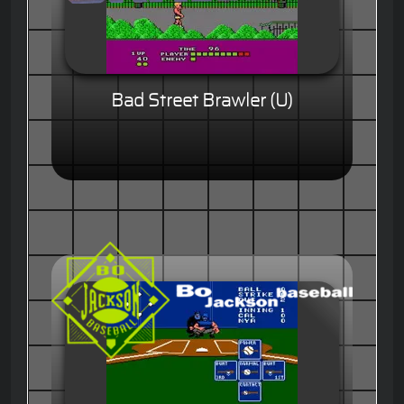
Bad Street Brawler (U)