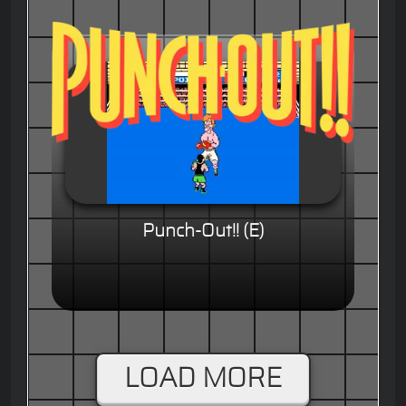
Punch-Out!! (E)
LOAD MORE