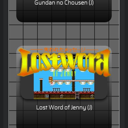
Gundan no Chousen (J)
Lost Word of Jenny (J)