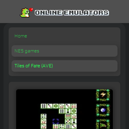
Home
NES games
Tiles of Fate (AVE)