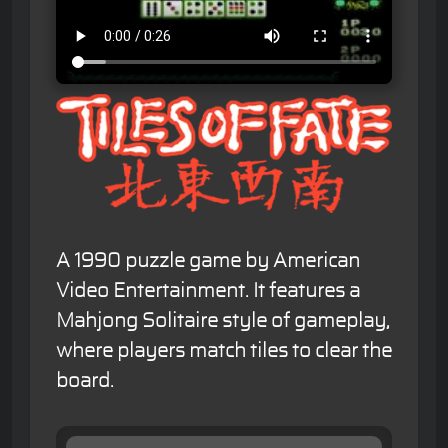
A 1990 puzzle game by American
Video Entertainment. It features a
Mahjong Solitaire style of gameplay,
where players match tiles to clear the
board.