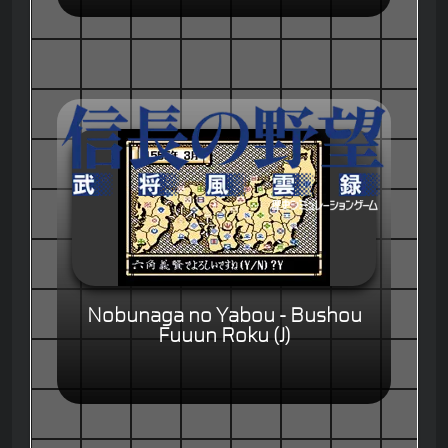
Nobunaga no Yabou - Bushou
Fuuun Roku (J)