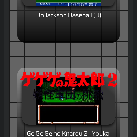
Bo Jackson Baseball (U)
Ge Ge Ge no Kitarou 2 - Youkai