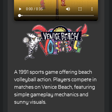
A 1991 sports game offering beach
volleyball action. Players compete in
matches on Venice Beach, featuring
simple gameplay mechanics and
sunny visuals.