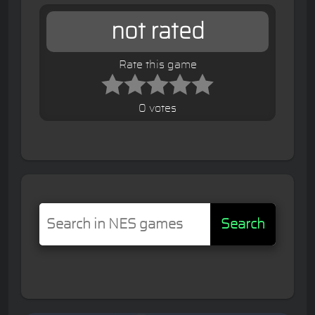
not rated
Rate this game
0 votes
Search