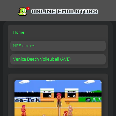
Home
NES games
Venice Beach Volleyball (AVE)