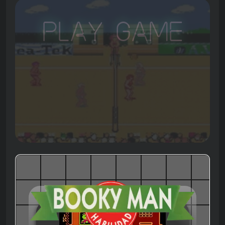
Play Game