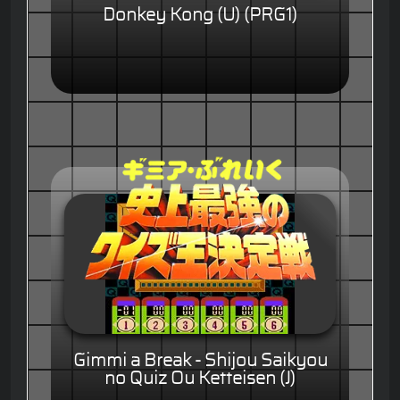
Donkey Kong (U) (PRG1)
Gimmi a Break - Shijou Saikyou
no Quiz Ou Ketteisen (J)