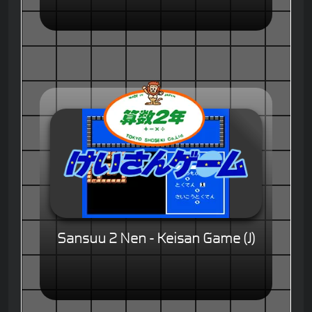
Sansuu 2 Nen - Keisan Game (J)