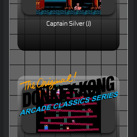
Captain Silver (J)