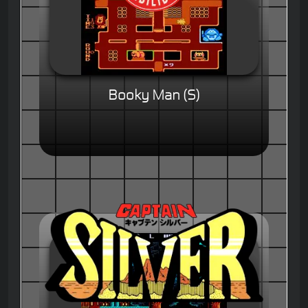
Booky Man (S)