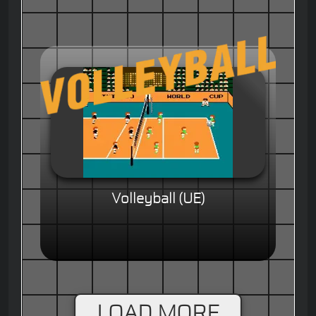
Volleyball (UE)
LOAD MORE