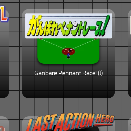
Ganbare Pennant Race! (J)