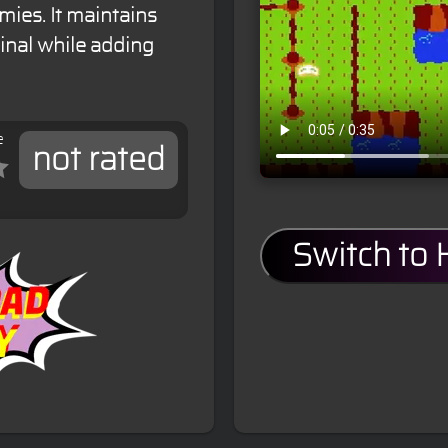
mies. It maintains
inal while adding
e
not rated
Switch to