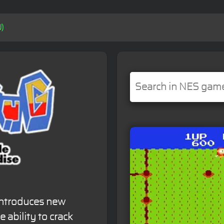
U)
 introduces new
 ability to crack