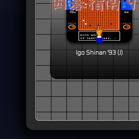
Igo Shinan '93 (J)