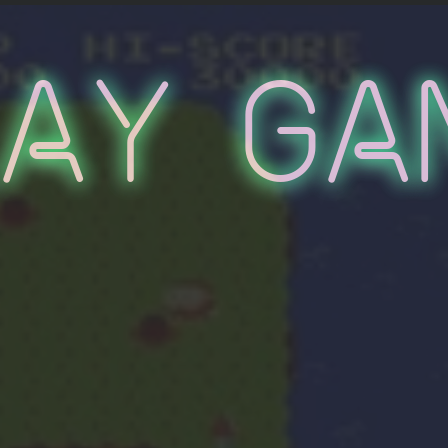
lay Ga