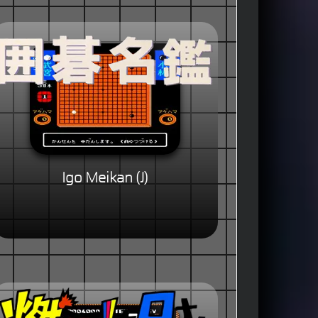
Igo Meikan (J)