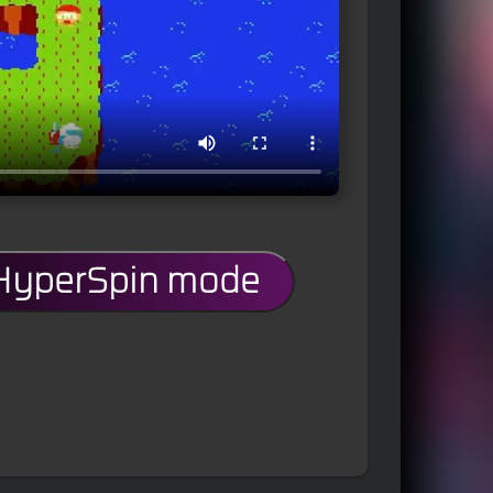
 HyperSpin mode