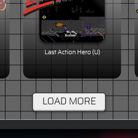
Last Action Hero (U)
LOAD MORE