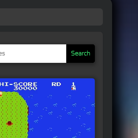
Search