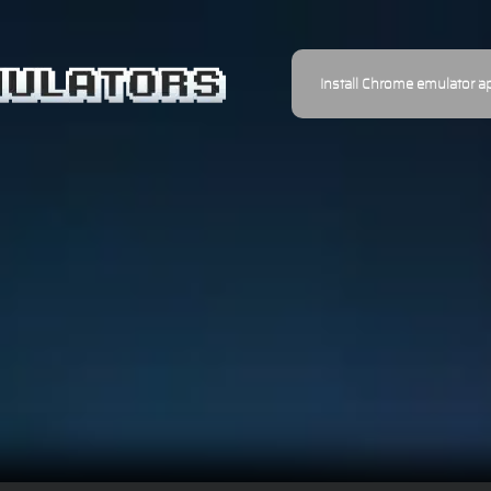
Install Chrome emulator a