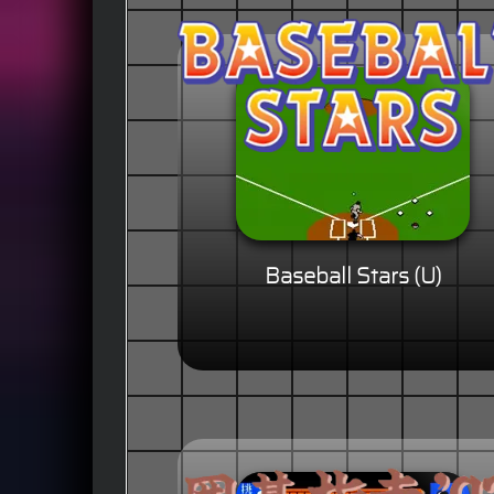
Baseball Stars (U)