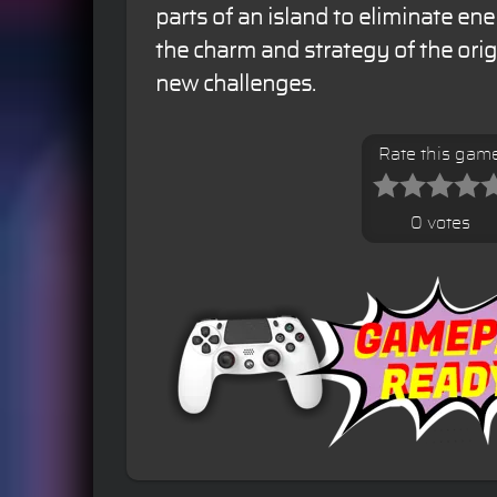
parts of an island to eliminate ene
the charm and strategy of the orig
new challenges.
Rate this gam
0 votes