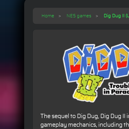
Home
NES games
Dig Dug II (
The sequel to Dig Dug, Dig Dug II
gameplay mechanics, including the