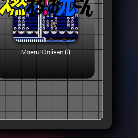
Moeru! Oniisan (J)