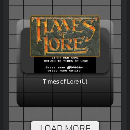
Times of Lore (U)
LOAD MORE