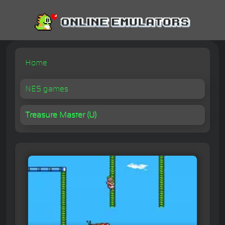
Home
NES games
Treasure Master (U)