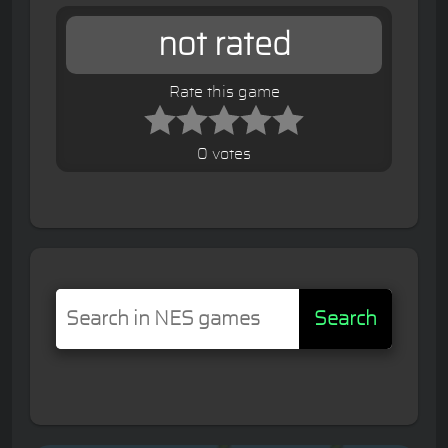
not rated
Rate this game
0 votes
Search