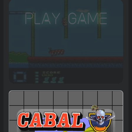
Play Game