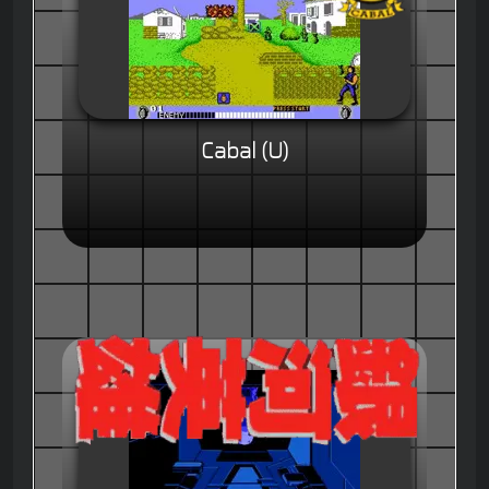
Cabal (U)