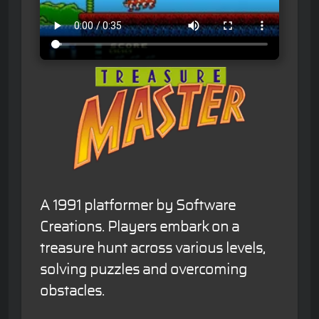
A 1991 platformer by Software
Creations. Players embark on a
treasure hunt across various levels,
solving puzzles and overcoming
obstacles.