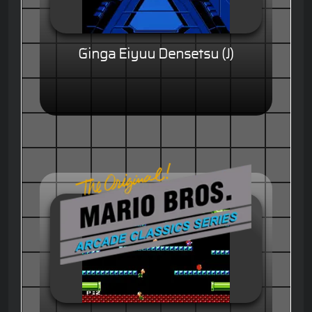
Ginga Eiyuu Densetsu (J)