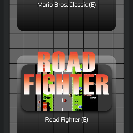
Mario Bros. Classic (E)
Road Fighter (E)