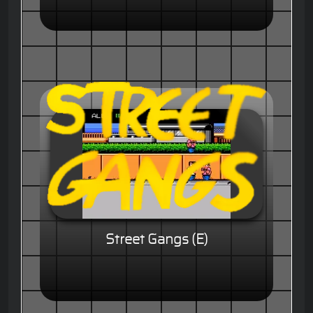
Street Gangs (E)