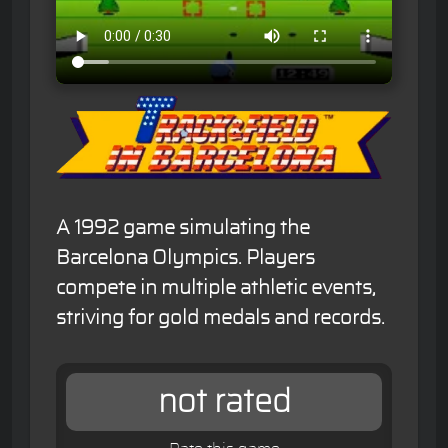
A 1992 game simulating the
Barcelona Olympics. Players
compete in multiple athletic events,
striving for gold medals and records.
not rated