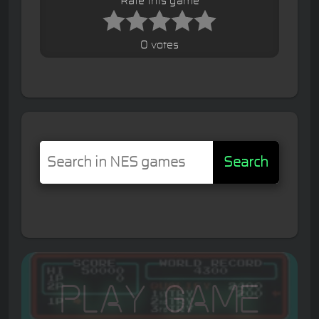
Rate this game
0 votes
Search
Play Game