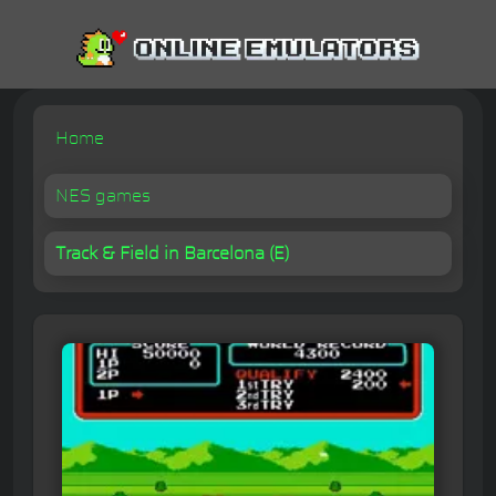
Home
NES games
Track & Field in Barcelona (E)