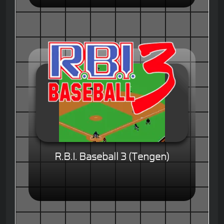
R.B.I. Baseball 3 (Tengen)