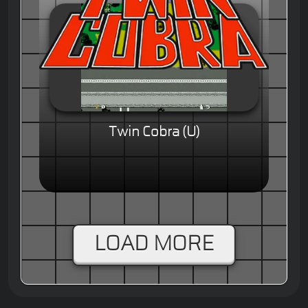
Twin Cobra (U)
LOAD MORE