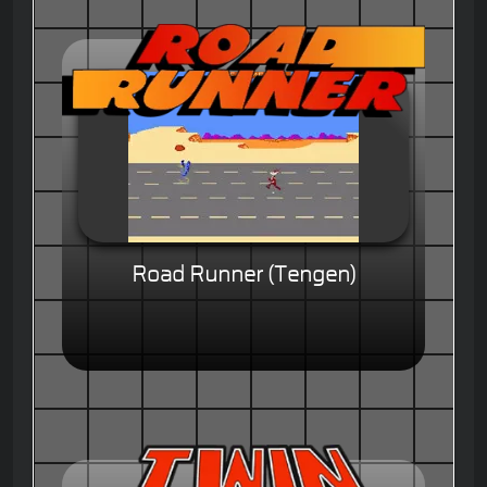
Road Runner (Tengen)