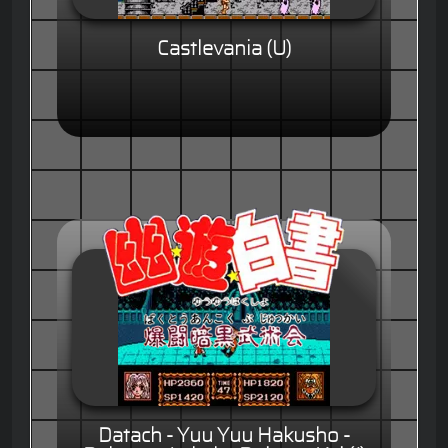
Castlevania (U)
Datach - Yuu Yuu Hakusho -