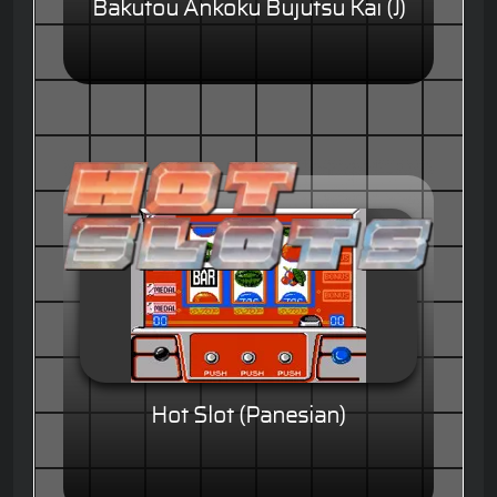
Bakutou Ankoku Bujutsu Kai (J)
Hot Slot (Panesian)