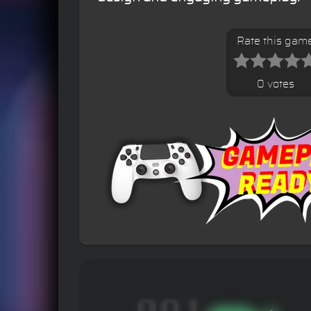
Rate this gam
0 votes