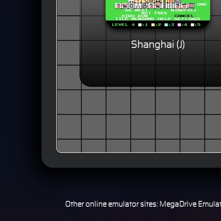
Shanghai (J)
Other online emulator sites:
MegaDrive Emulat