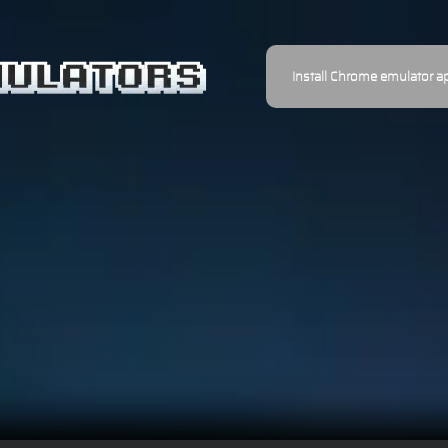
Install Chrome emulator a