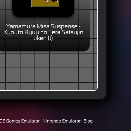
Yamamura Misa Suspense -
Kyouto Ryuu no Tera Satsujin
Jiken (J)
S Games Emulator
|
Nintendo Emulator
|
Blog