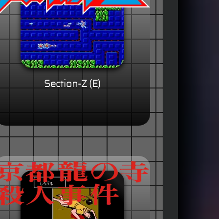
Section-Z (E)