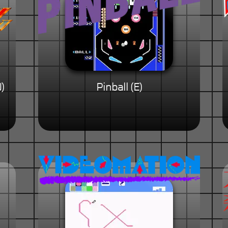
)
Pinball (E)