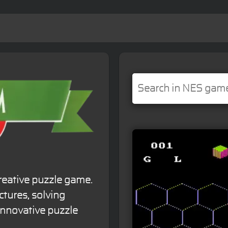
reative puzzle game.
ctures, solving
innovative puzzle