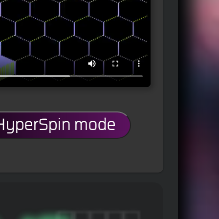
 HyperSpin mode