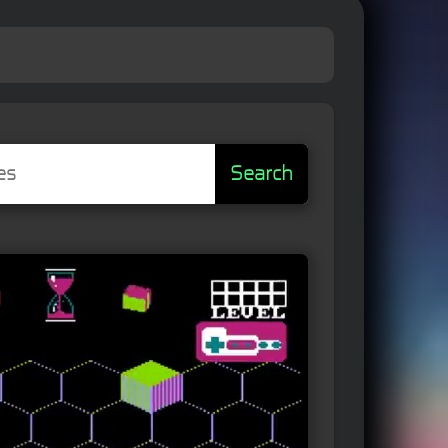
Search