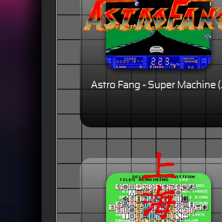
Astro Fang - Super Machine (J