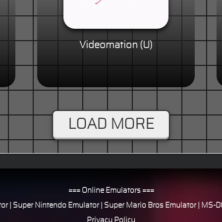
Videomation (U)
LOAD MORE
=== Online Emulators ===
or
|
Super Nintendo Emulator
|
Super Mario Bros Emulator
|
MS-DO
Privacy Policy