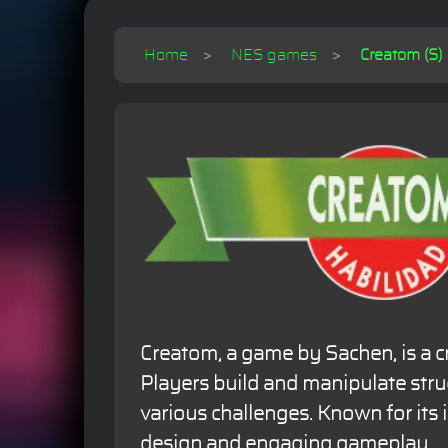
Home
NES games
Creatom (S)
Creatom, a game by Sachen, is a c
Players build and manipulate stru
various challenges. Known for its 
design and engaging gameplay.