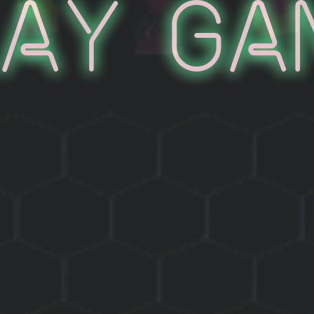
lay Ga