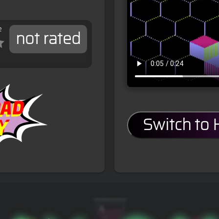
e
not rated
Switch to