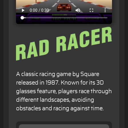
A classic racing game by Square
released in 1987. Known for its 3D
glasses feature, players race through
different landscapes, avoiding
obstacles and racing against time.