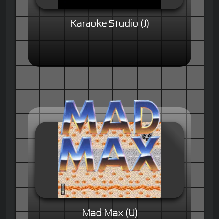
Karaoke Studio (J)
Mad Max (U)