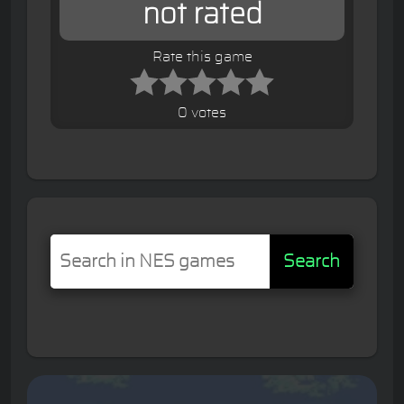
not rated
Rate this game
0 votes
Search