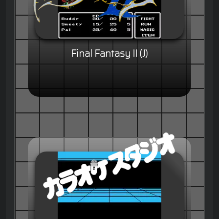
Final Fantasy II (J)