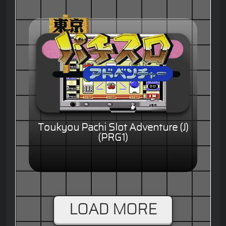
Toukyou Pachi Slot Adventure (J)
(PRG1)
LOAD MORE