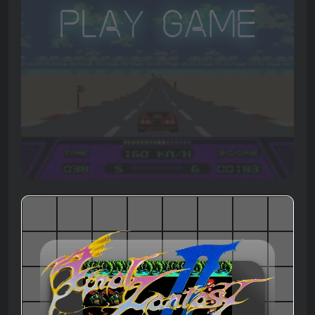
Play Game