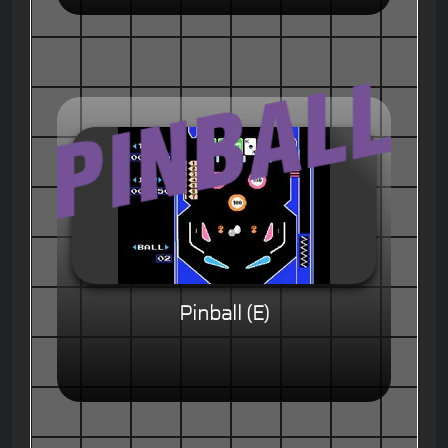
Pinball (E)