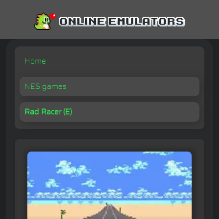
Home
NES games
Rad Racer (E)