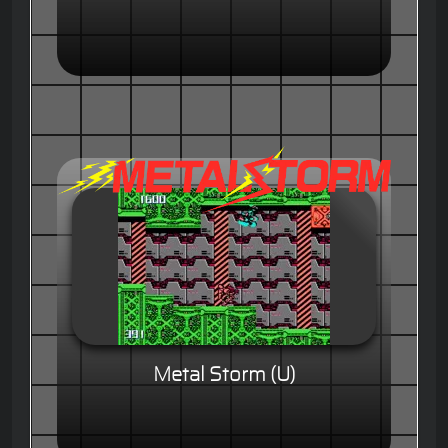
Metal Storm (U)