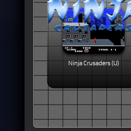
Ninja Crusaders (U)