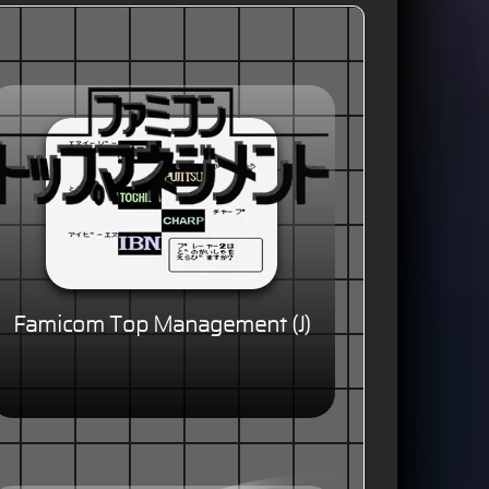
Famicom Top Management (J)