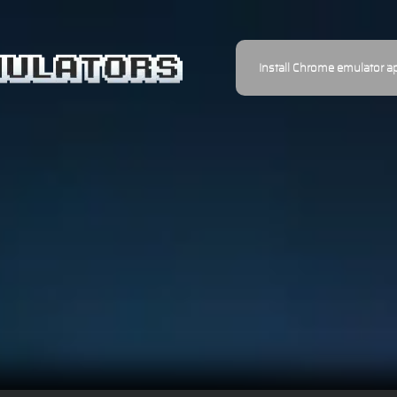
Install Chrome emulator a