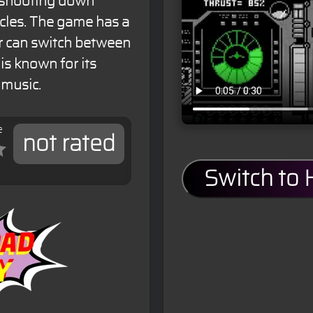
, shooting down
cles. The game has a
r can switch between
s known for its
 music.
e
not rated
Switch to