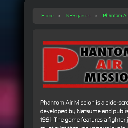
Home
NES games
Phantom Air
Phantom Air Mission is a side-scr
developed by Natsume and publi
1991. The game features a fighter j