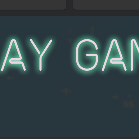
lay Ga