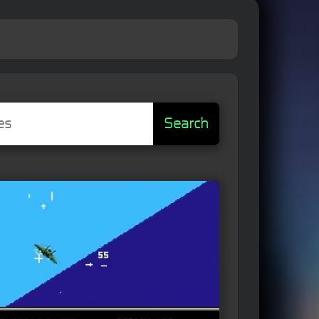
Search