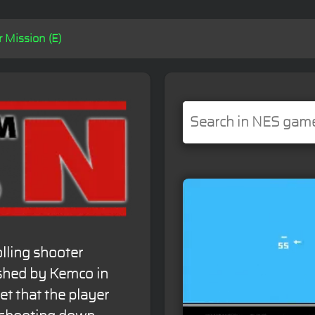
 Mission (E)
olling shooter
shed by Kemco in
et that the player