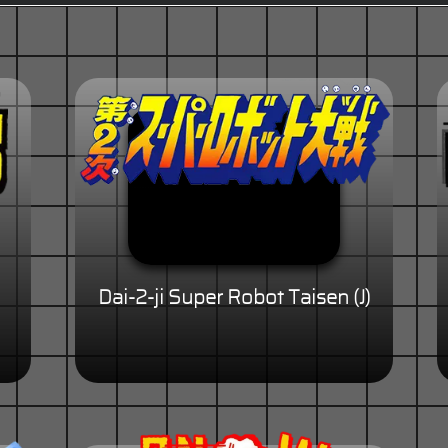
Dai-2-ji Super Robot Taisen (J)