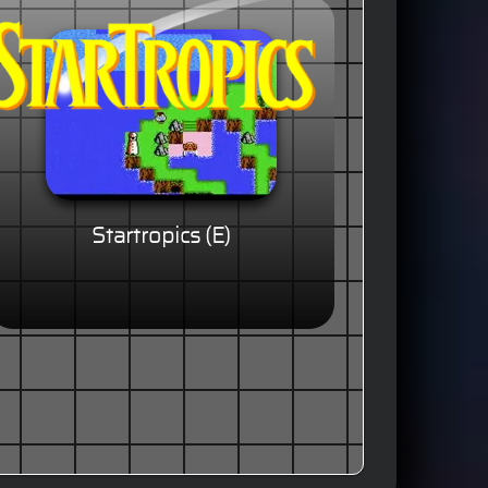
Startropics (E)