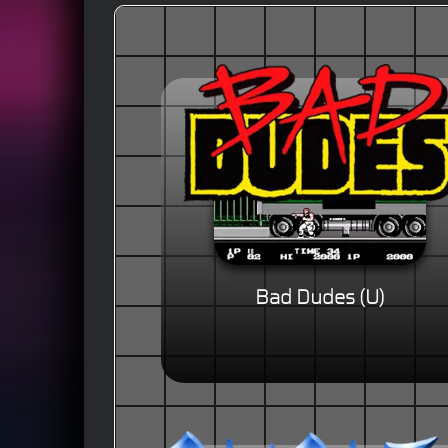
Bad Dudes (U)