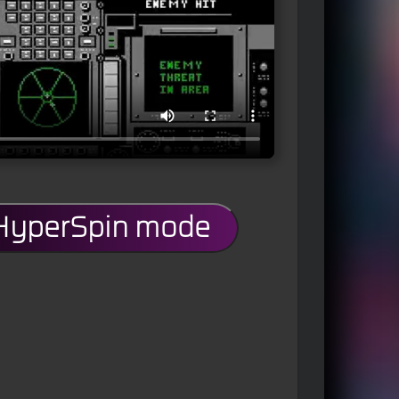
 HyperSpin mode