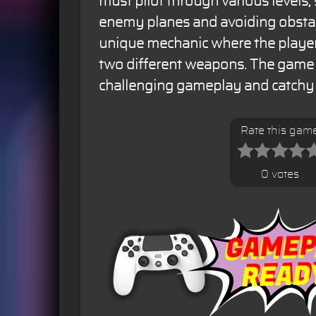
must pilot through various levels
enemy planes and avoiding obsta
unique mechanic where the playe
two different weapons. The game i
challenging gameplay and catchy
Rate this gam
0 votes