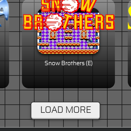
Snow Brothers (E)
LOAD MORE