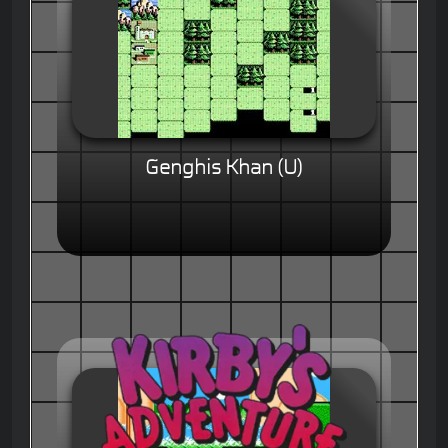
Genghis Khan (U)