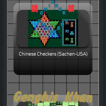
Chinese Checkers (Sachen-USA)