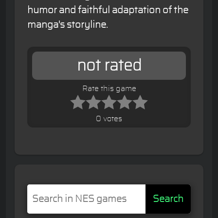
humor and faithful adaptation of the
manga's storyline.
not rated
Rate this game
0 votes
Search