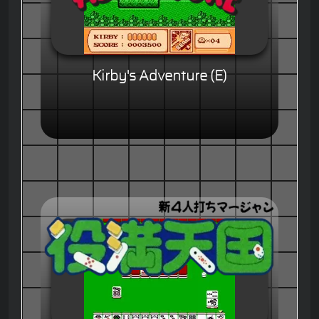
Kirby's Adventure (E)