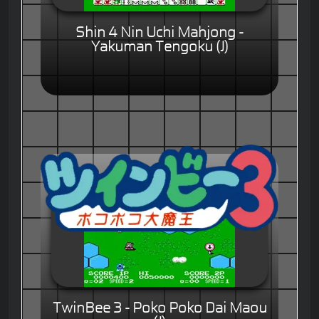
Shin 4 Nin Uchi Mahjong -
Yakuman Tengoku (J)
TwinBee 3 - Poko Poko Dai Maou