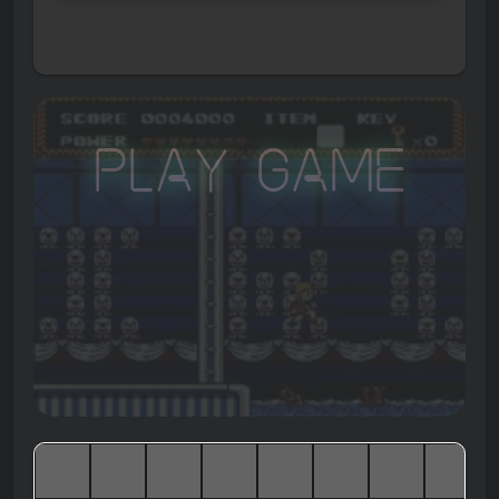
Play Game