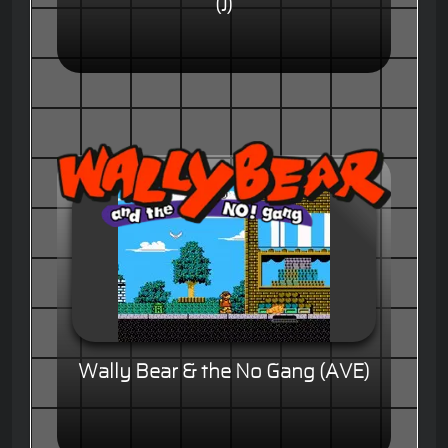
(J)
Wally Bear & the No Gang (AVE)