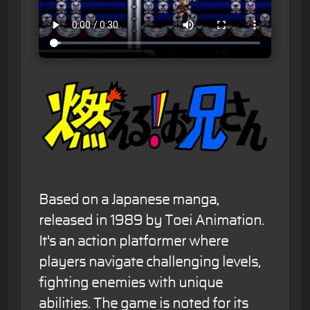
Based on a Japanese manga,
released in 1989 by Toei Animation.
It's an action platformer where
players navigate challenging levels,
fighting enemies with unique
abilities. The game is noted for its