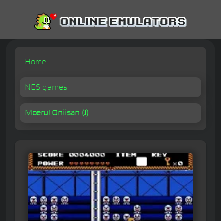
Home
NES games
Moeru! Oniisan (J)