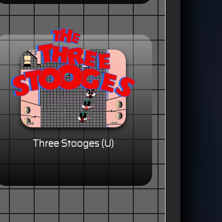
Three Stooges (U)