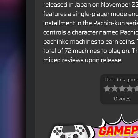
released in Japan on November 22
features a single-player mode and 
installment in the Pachio-kun seri
controls a character named Pachi
pachinko machines to earn coins.
total of 72 machines to play on. 
mixed reviews upon release.
Rate this gam
0 votes