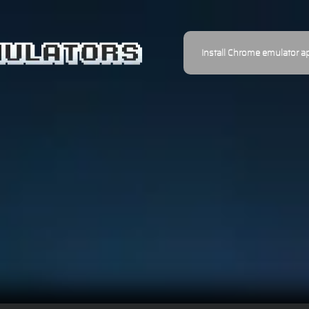
Install Chrome emulator a