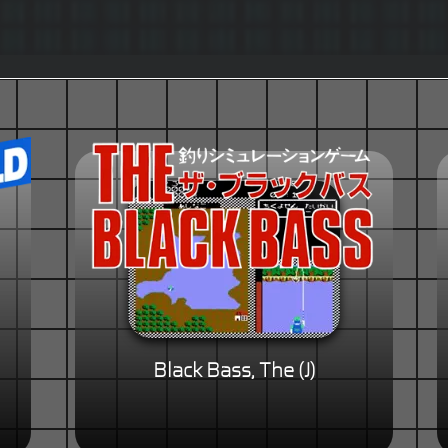
Black Bass, The (J)