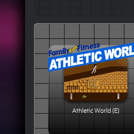
Athletic World (E)