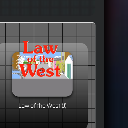
Law of the West (J)