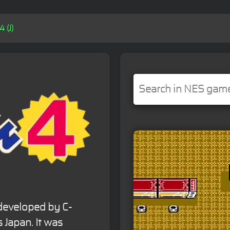
 (J)
developed by C-
Japan. It was