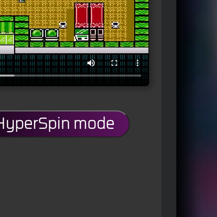
 HyperSpin mode