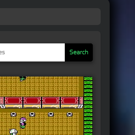
Search