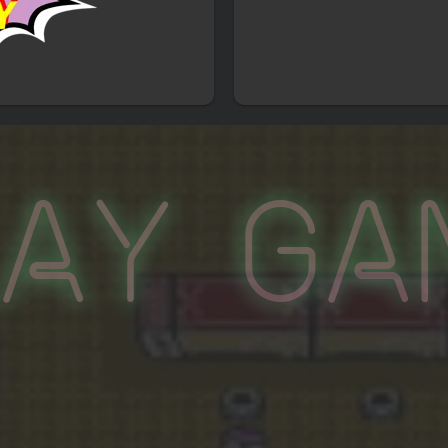
lay Ga