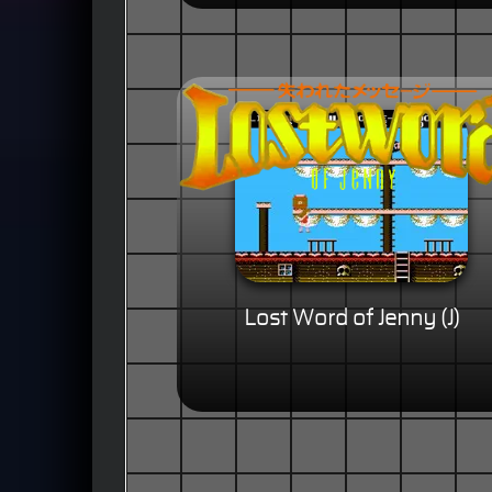
Lost Word of Jenny (J)