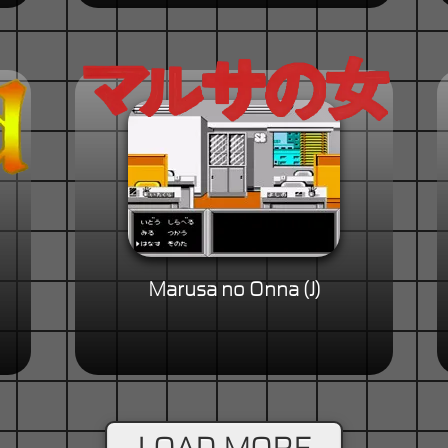
Marusa no Onna (J)