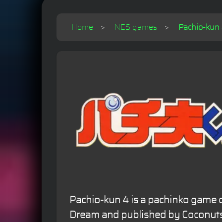
Home
NES games
Pachio-kun 4
Pachio-kun 4 is a pachinko game 
Dream and published by Coconuts 