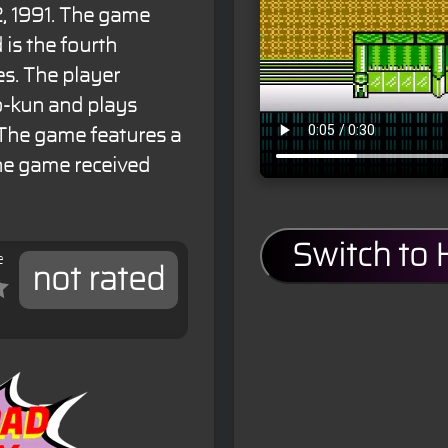
, 1991. The game
is the fourth
es. The player
o-kun and plays
 The game features a
The game received
Switch to
e
not rated