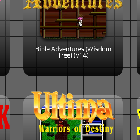
Bible Adventures (Wisdom
Tree) (V1.4)