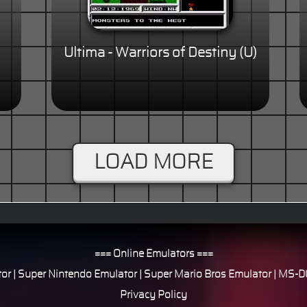
Ultima - Warriors of Destiny (U)
LOAD MORE
=== Online Emulators ===
or
|
Super Nintendo Emulator
|
Super Mario Bros Emulator
|
MS-DO
Privacy Policy