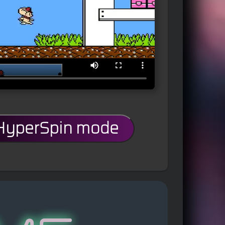
 HyperSpin mode