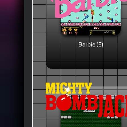
Barbie (E)