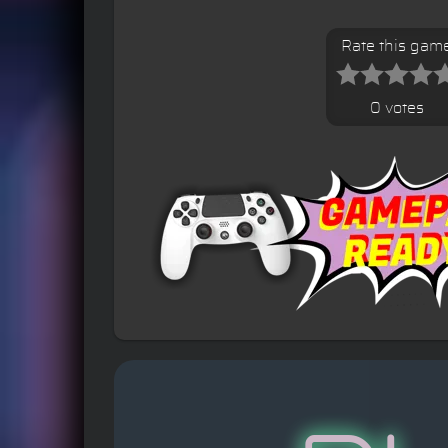
Rate this gam
0 votes