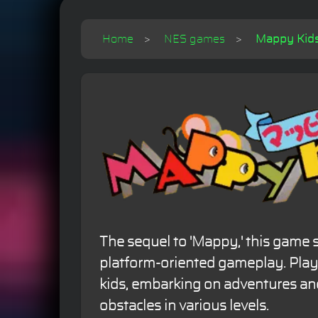
Home
NES games
Mappy Kids 
The sequel to 'Mappy,' this game s
platform-oriented gameplay. Play
kids, embarking on adventures a
obstacles in various levels.