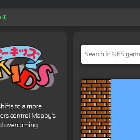
(J)
hifts to a more
ers control Mappy's
nd overcoming