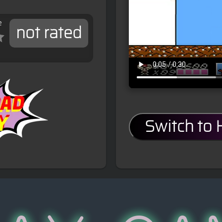
e
not rated
Switch to