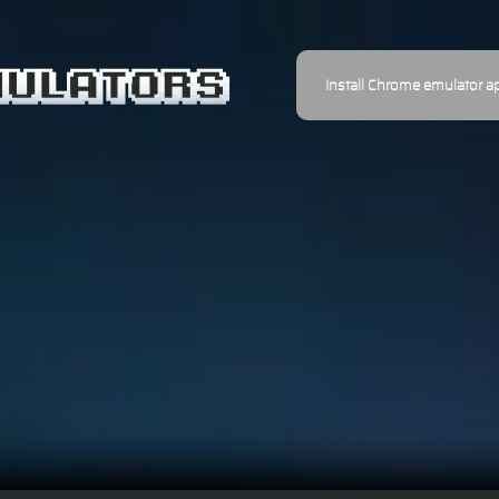
Install Chrome emulator a