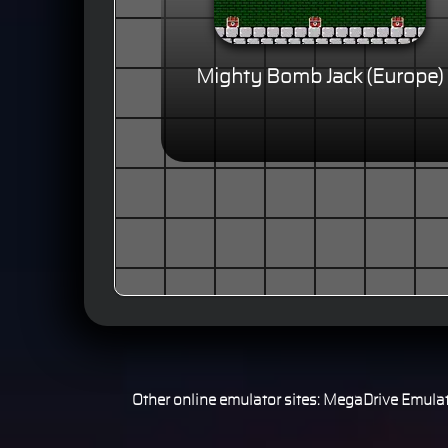
Mighty Bomb Jack (Europe)
Other online emulator sites:
MegaDrive Emulat