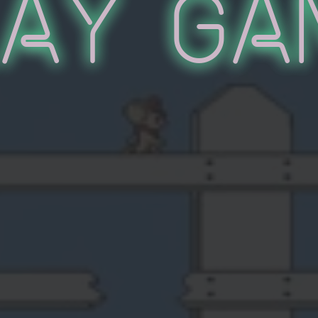
lay Ga