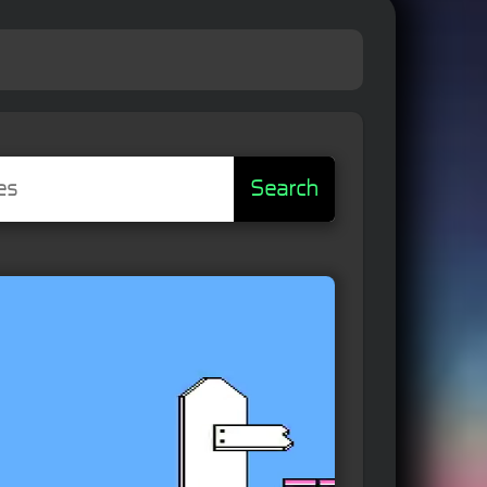
Search