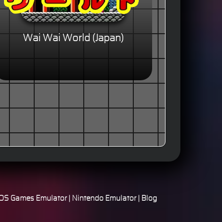
Wai Wai World (Japan)
S Games Emulator
|
Nintendo Emulator
|
Blog