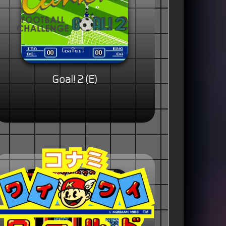
Goal! 2 (E)