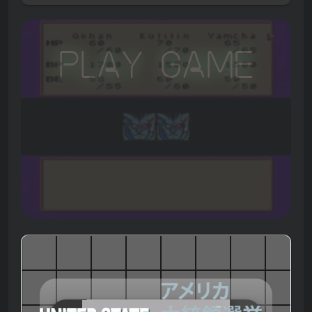
Play Game