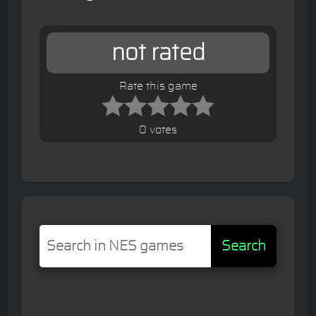
not rated
Rate this game
0 votes
Search