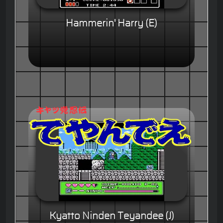
Hammerin' Harry (E)
Kyatto Ninden Teyandee (J)