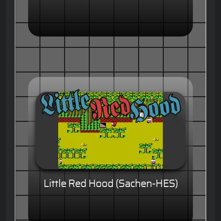
Little Red Hood (Sachen-HES)