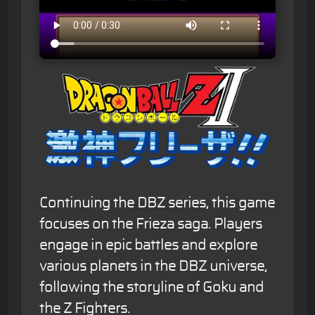
Continuing the DBZ series, this game
focuses on the Frieza saga. Players
engage in epic battles and explore
various planets in the DBZ universe,
following the storyline of Goku and
the Z Fighters.