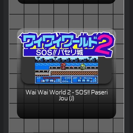
Wai Wai World 2 - SOS!! Paseri
Jou (J)