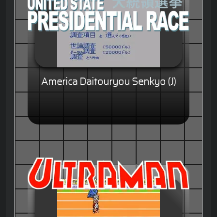
America Daitouryou Senkyo (J)