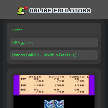
Home
NES games
Dragon Ball Z II - Gekishin Freeza!! (J)