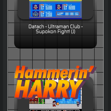
Datach - Ultraman Club -
Supokon Fight! (J)