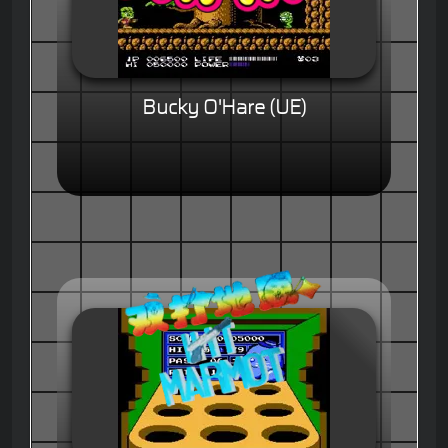
Bucky O'Hare (UE)