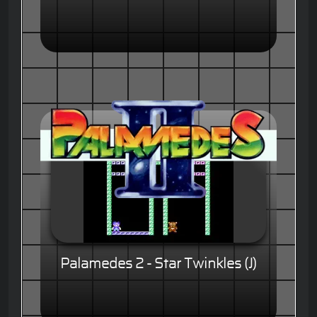
Palamedes 2 - Star Twinkles (J)