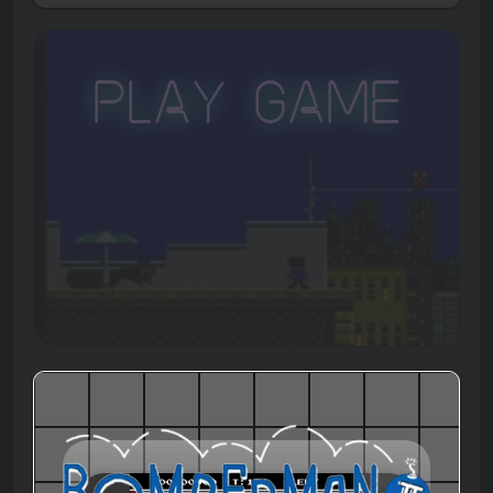
Play Game