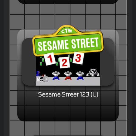
Sesame Street 123 (U)