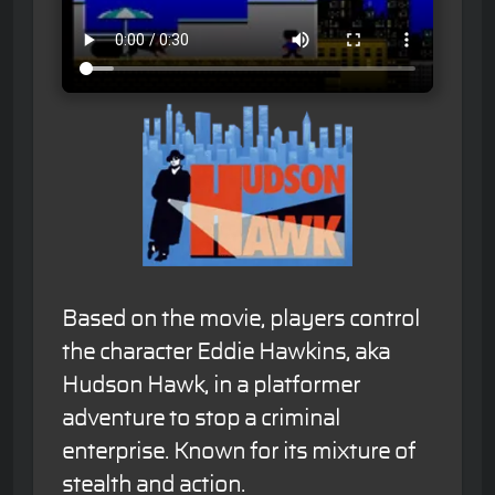
Based on the movie, players control
the character Eddie Hawkins, aka
Hudson Hawk, in a platformer
adventure to stop a criminal
enterprise. Known for its mixture of
stealth and action.