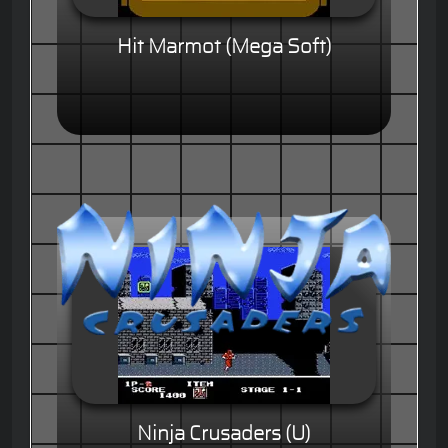
Hit Marmot (Mega Soft)
Ninja Crusaders (U)