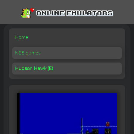
Home
NES games
Hudson Hawk (E)