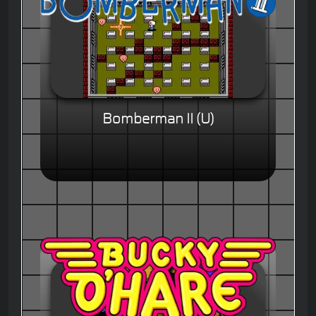
Bomberman II (U)