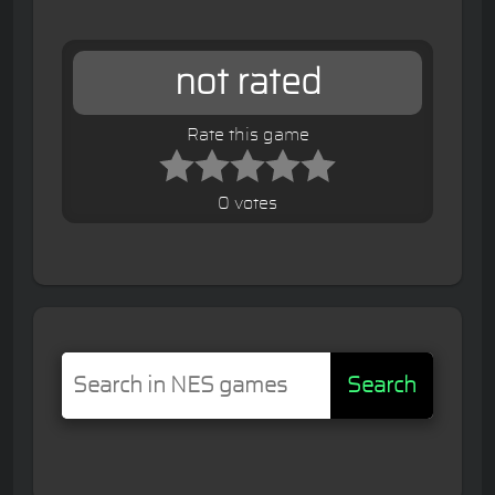
not rated
Rate this game
0 votes
Search