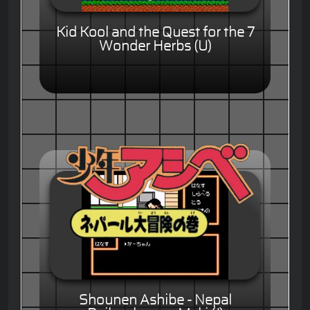
Kid Kool and the Quest for the 7
Wonder Herbs (U)
Shounen Ashibe - Nepal