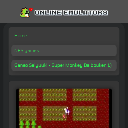
Home
NES games
Ganso Saiyuuki - Super Monkey Daibouken (J)