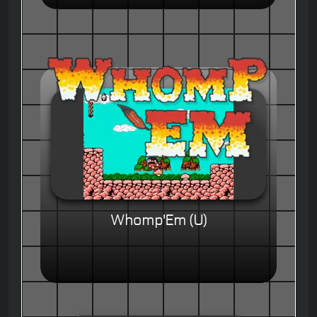
Whomp'Em (U)