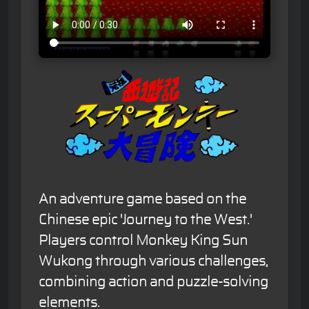
An adventure game based on the
Chinese epic 'Journey to the West.'
Players control Monkey King Sun
Wukong through various challenges,
combining action and puzzle-solving
elements.