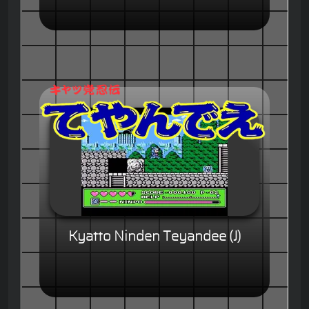
Kyatto Ninden Teyandee (J)