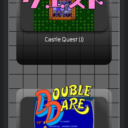
Castle Quest (J)