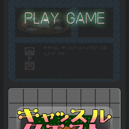
Play Game