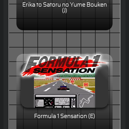
Erika to Satoru no Yume Bouken
(J)
Formula 1 Sensation (E)