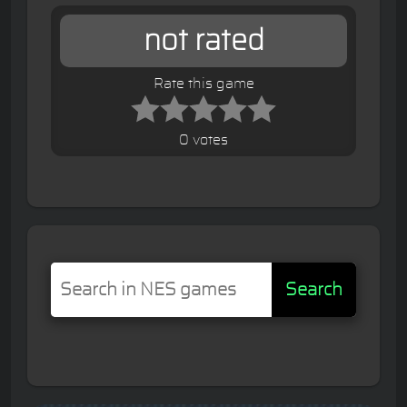
not rated
Rate this game
0 votes
Search