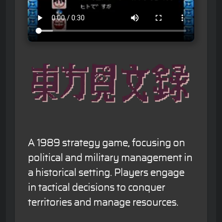
A 1989 strategy game, focusing on
political and military management in
a historical setting. Players engage
in tactical decisions to conquer
territories and manage resources.