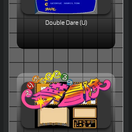
Double Dare (U)