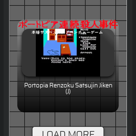
Portopia Renzoku Satsujin Jiken
(J)
LOAD MORE