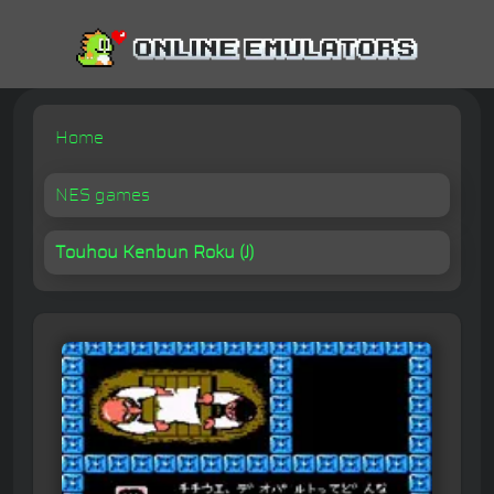
Home
NES games
Touhou Kenbun Roku (J)