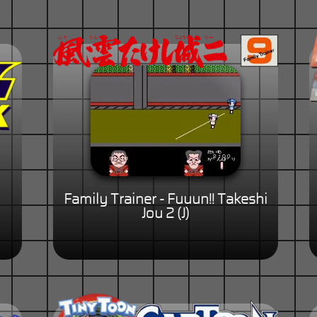
Family Trainer - Fuuun!! Takeshi
Jou 2 (J)