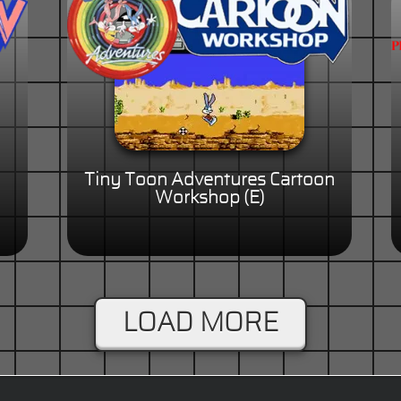
Tiny Toon Adventures Cartoon
Workshop (E)
LOAD MORE