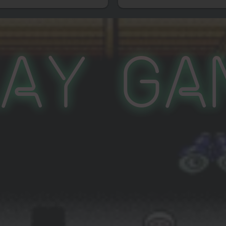
lay Ga