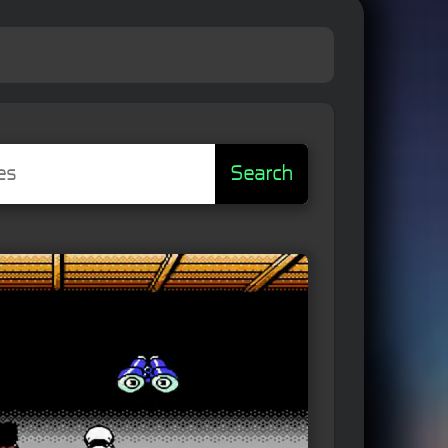
Search