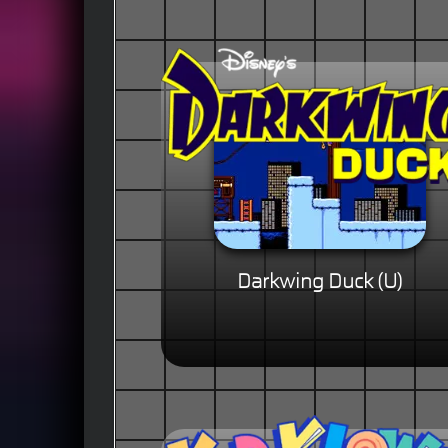
Darkwing Duck (U)