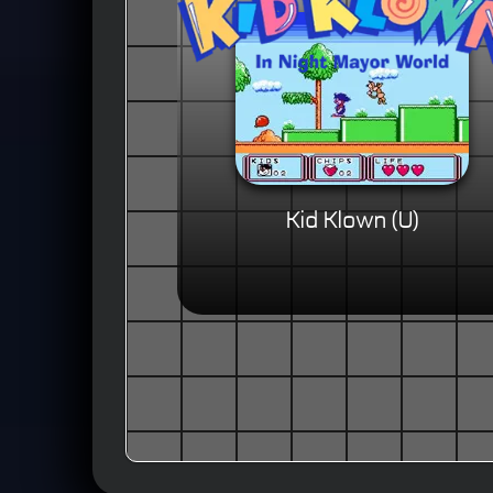
Kid Klown (U)