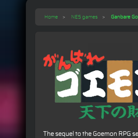
Home
NES games
Ganbare Goe
The sequel to the Goemon RPG ser