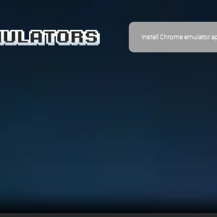
Install Chrome emulator a