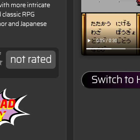
th more intricate
d classic RPG
or and Japanese
e
not rated
Switch to