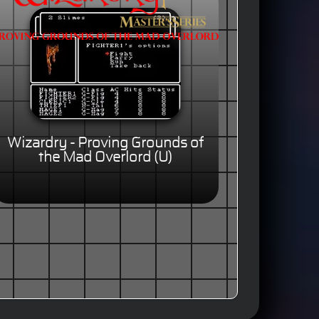
Wizardry - Proving Grounds of
the Mad Overlord (U)