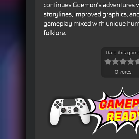
continues Goemon’s adventures wi
storylines, improved graphics, an
gameplay mixed with unique hum
folklore.
Rate this gam
0 votes