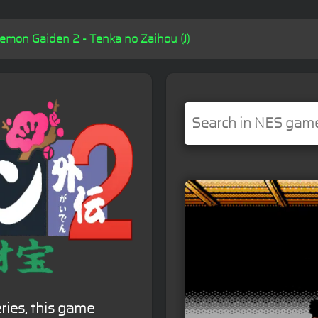
mon Gaiden 2 - Tenka no Zaihou (J)
ies, this game