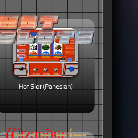
Hot Slot (Panesian)