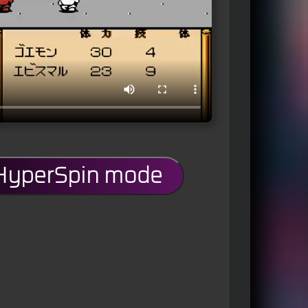
 HyperSpin mode