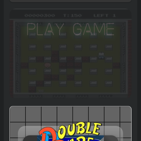
Play Game