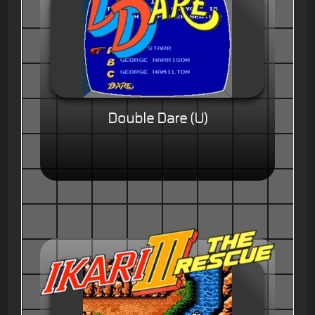
Double Dare (U)