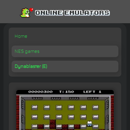
Home
NES games
Dynablaster (E)