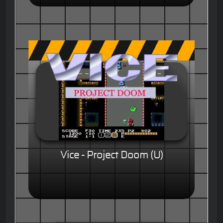
Vice - Project Doom (U)