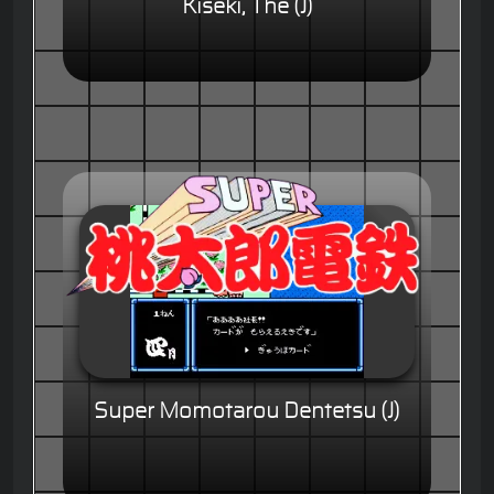
Kiseki, The (J)
Super Momotarou Dentetsu (J)