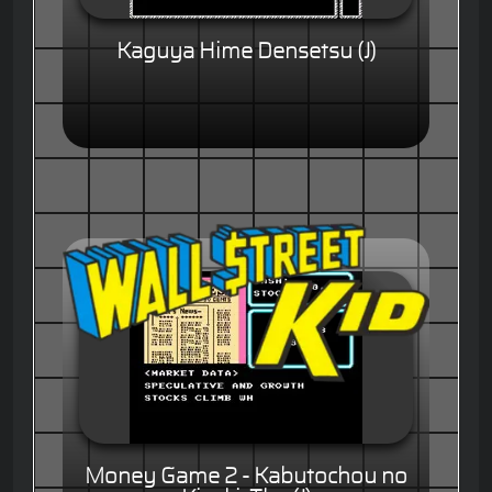
Kaguya Hime Densetsu (J)
Money Game 2 - Kabutochou no