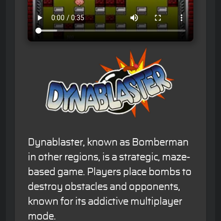
Dynablaster, known as Bomberman
in other regions, is a strategic, maze-
based game. Players place bombs to
destroy obstacles and opponents,
known for its addictive multiplayer
mode.