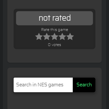
not rated
Rate this game
0 votes
Search