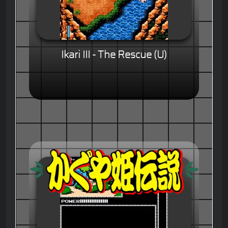
Ikari III - The Rescue (U)