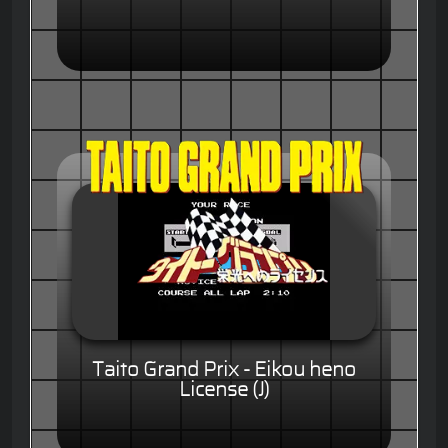
Taito Grand Prix - Eikou heno
License (J)