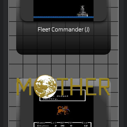
Fleet Commander (J)