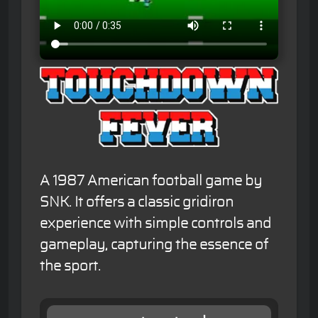
A 1987 American football game by
SNK. It offers a classic gridiron
experience with simple controls and
gameplay, capturing the essence of
the sport.