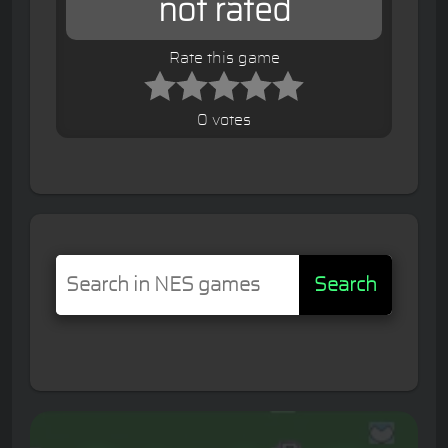
not rated
Rate this game
0 votes
Search