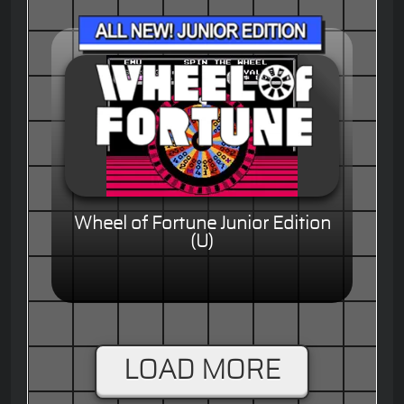
Wheel of Fortune Junior Edition
(U)
LOAD MORE