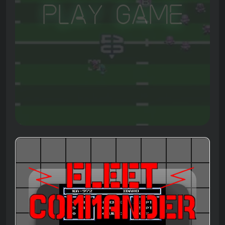
Play Game