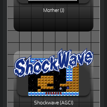
Mother (J)
Shockwave (AGCI)