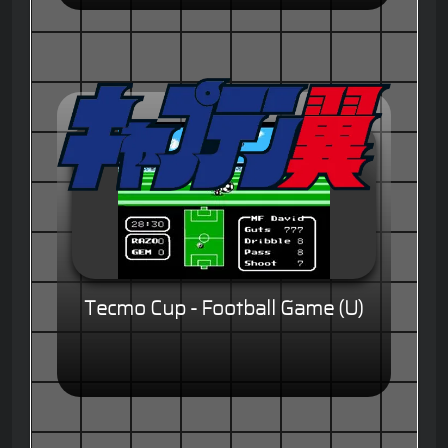
Tecmo Cup - Football Game (U)