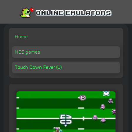
Home
NES games
Touch Down Fever (U)