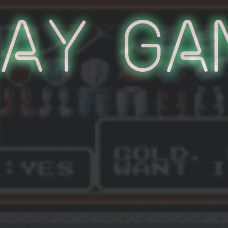
lay Ga