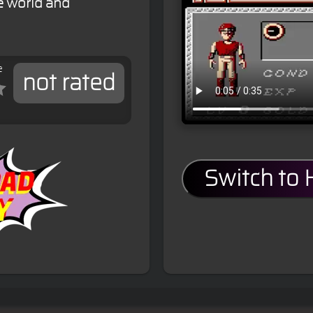
e world and
e
not rated
Switch to