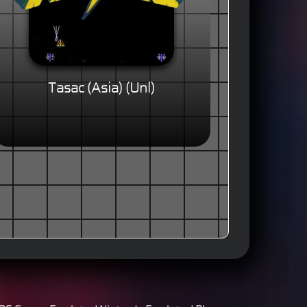
Tasac (Asia) (Unl)