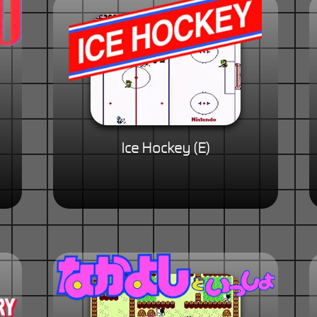
Ice Hockey (E)