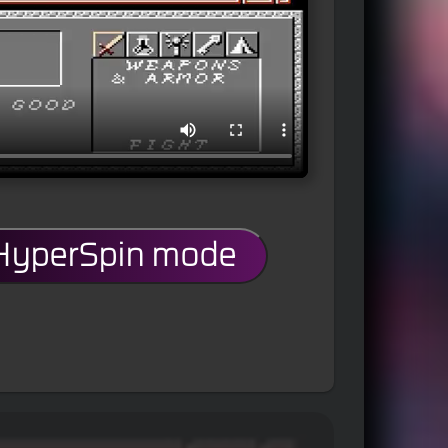
 HyperSpin mode