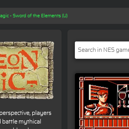
ic - Sword of the Elements (U)
perspective, players
 battle mythical