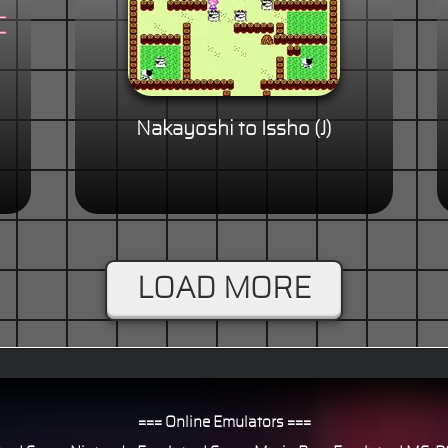
Nakayoshi to Issho (J)
LOAD MORE
=== Online Emulators ===