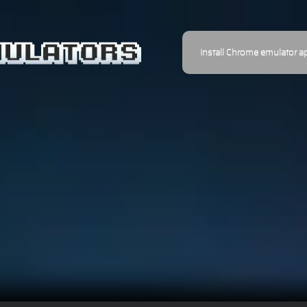
Install Chrome emulator a