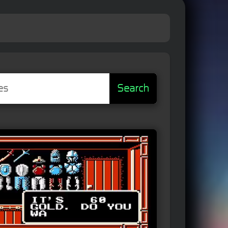
Search