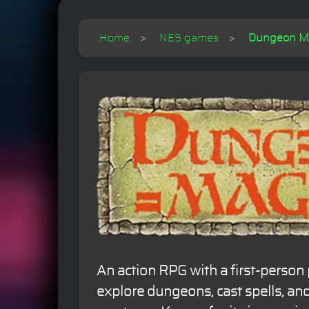
Home
NES games
Dungeon Mag
An action RPG with a first-person 
explore dungeons, cast spells, and