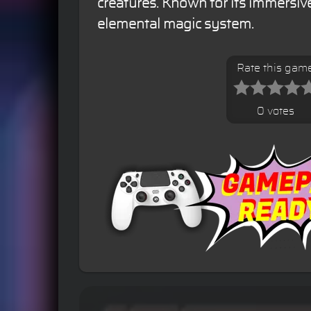
creatures. Known for its immersiv
elemental magic system.
Rate this gam
0 votes