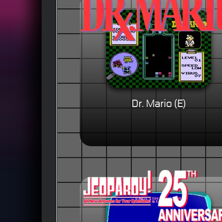
Dr. Mario (E)