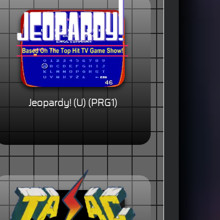
Jeopardy! (U) (PRG1)