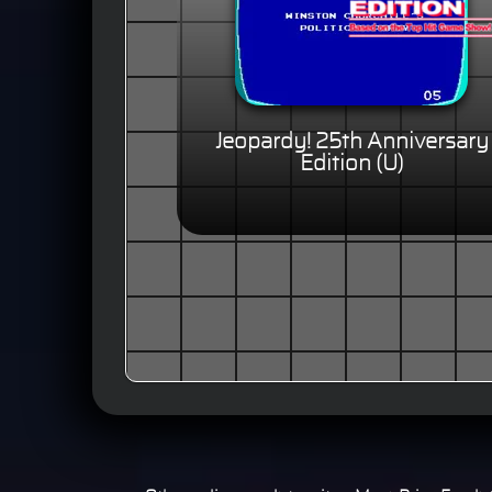
Jeopardy! 25th Anniversary
Edition (U)