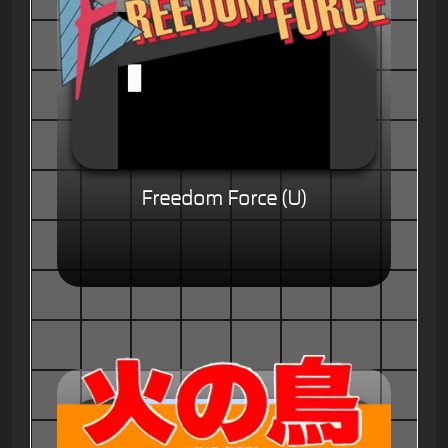
Freedom Force (U)