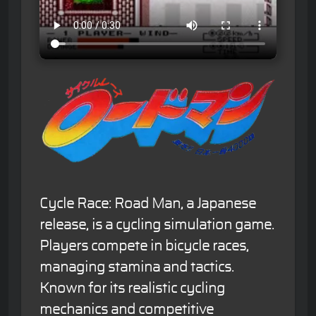
Cycle Race: Road Man, a Japanese
release, is a cycling simulation game.
Players compete in bicycle races,
managing stamina and tactics.
Known for its realistic cycling
mechanics and competitive