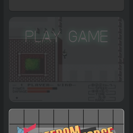
Play Game