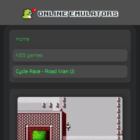
Home
NES games
Cycle Race - Road Man (J)