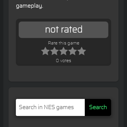
gameplay.
not rated
Rate this game
0 votes
Search