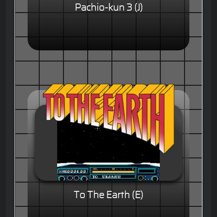
Pachio-kun 3 (J)
To The Earth (E)