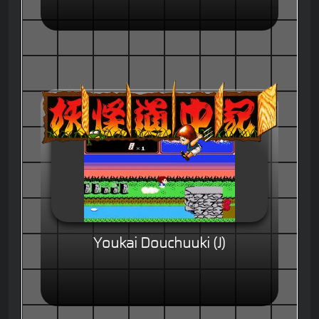
Youkai Douchuuki (J)