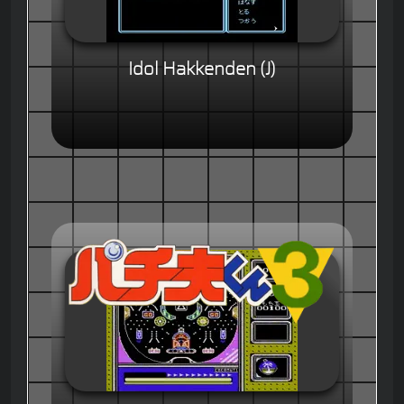
Idol Hakkenden (J)