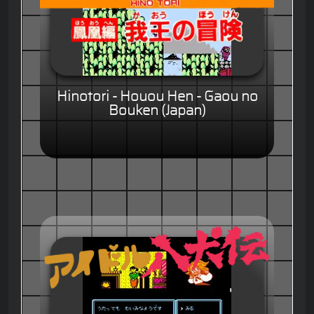
Hinotori - Houou Hen - Gaou no
Bouken (Japan)