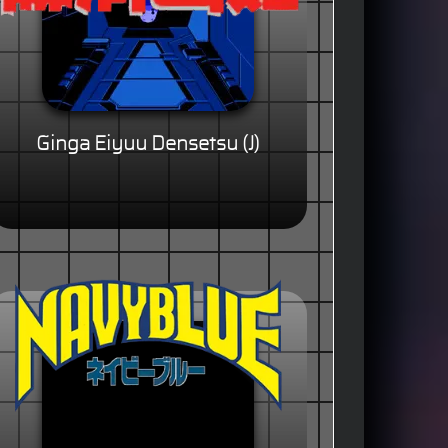
Ginga Eiyuu Densetsu (J)