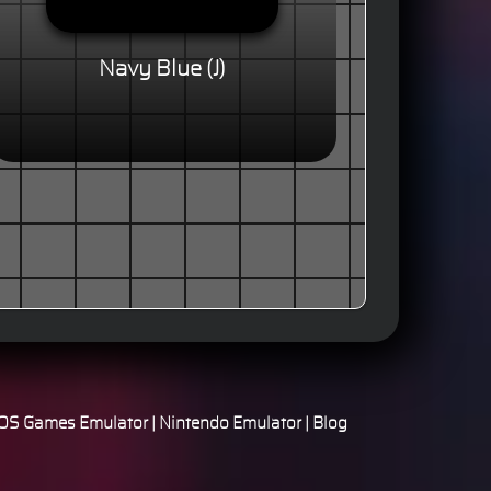
Navy Blue (J)
S Games Emulator
|
Nintendo Emulator
|
Blog