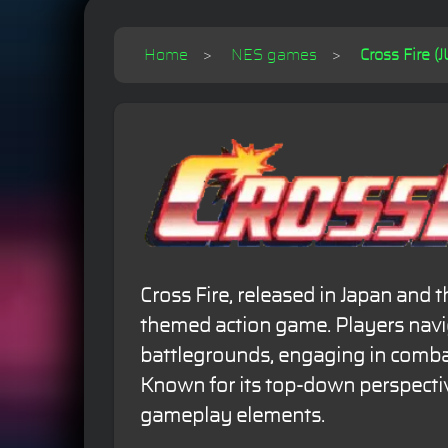
Home
NES games
Cross Fire (J
Cross Fire, released in Japan and th
themed action game. Players navi
battlegrounds, engaging in comba
Known for its top-down perspectiv
gameplay elements.