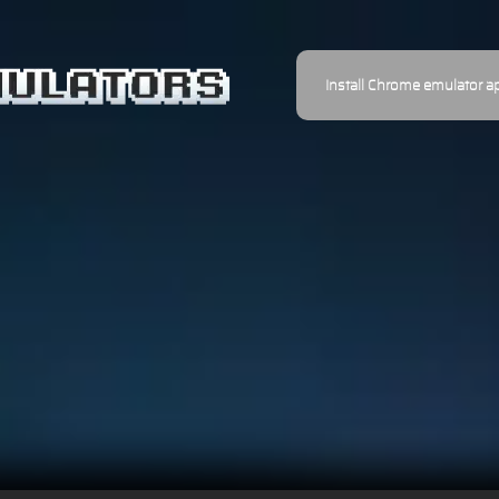
Install Chrome emulator a