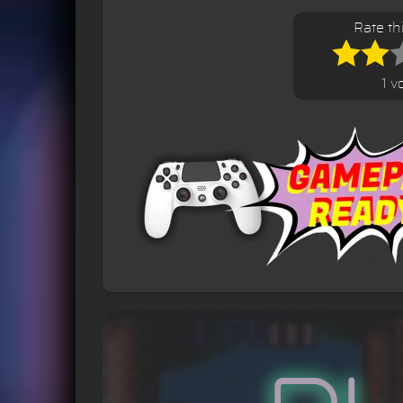
Rate t
1 v