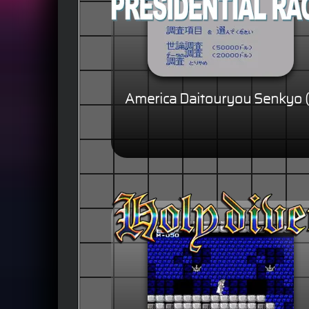
America Daitouryou Senkyo (