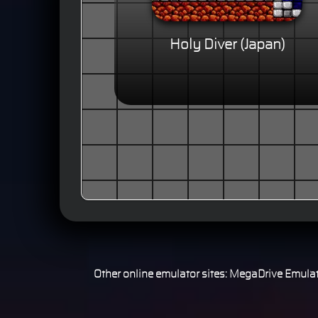
Holy Diver (Japan)
Other online emulator sites:
MegaDrive Emulat