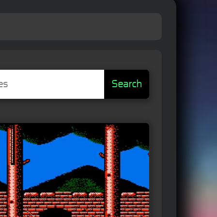
Search