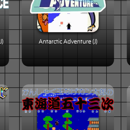
J)
Antarctic Adventure (J)