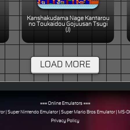
Kanshakudama Nage Kantarou
no Toukaidou Gojuusan Tsugi
(J)
LOAD MORE
=== Online Emulators ===
or
|
Super Nintendo Emulator
|
Super Mario Bros Emulator
|
MS-DO
Privacy Policy