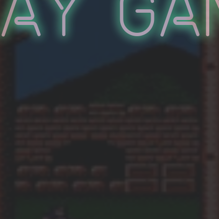
lay Ga