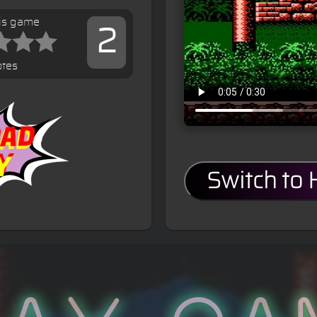
his game
2
otes
Switch to