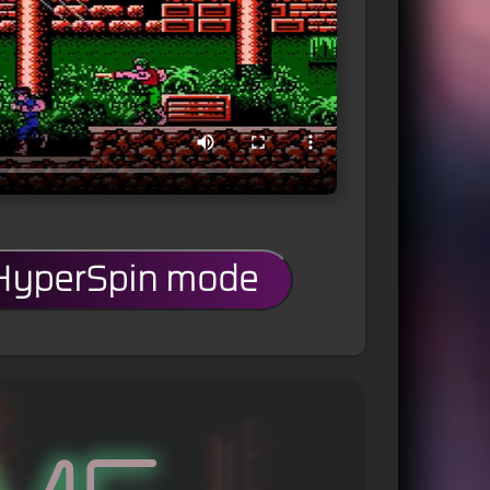
 HyperSpin mode