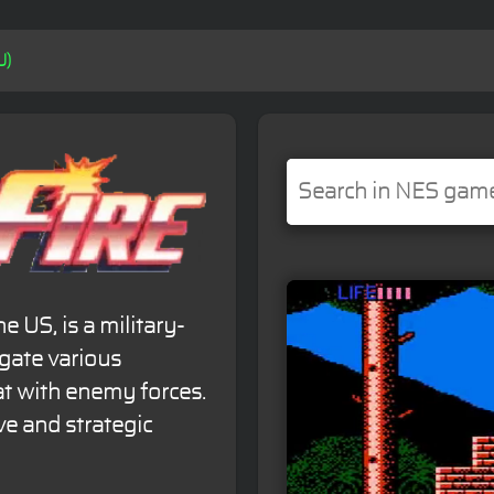
U)
e US, is a military-
gate various
t with enemy forces.
e and strategic