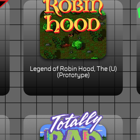
Legend of Robin Hood, The (U)
(Prototype)