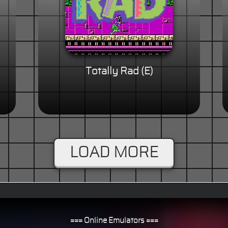
Totally Rad (E)
LOAD MORE
=== Online Emulators ===