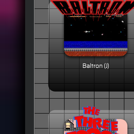
Baltron (J)