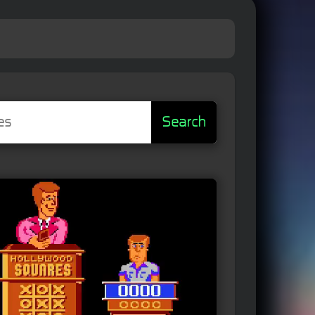
Search