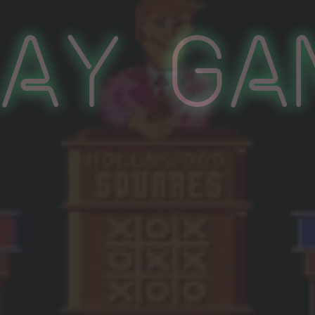
lay Ga