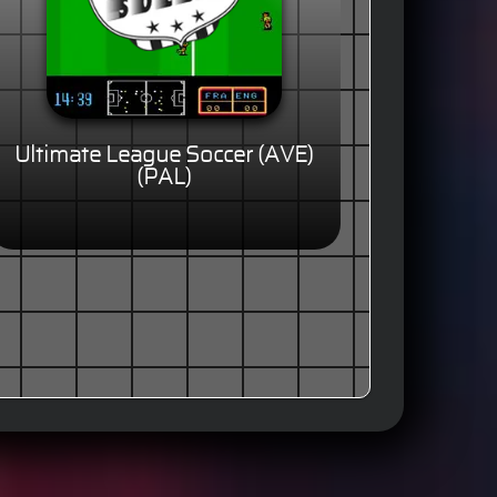
Ultimate League Soccer (AVE)
(PAL)