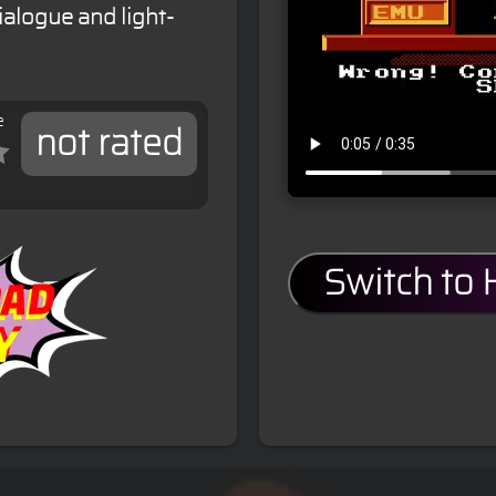
alogue and light-
e
not rated
Switch to