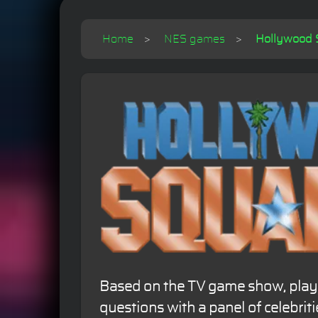
Home
NES games
Hollywood S
Based on the TV game show, playe
questions with a panel of celebritie