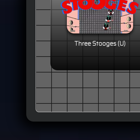
Three Stooges (U)