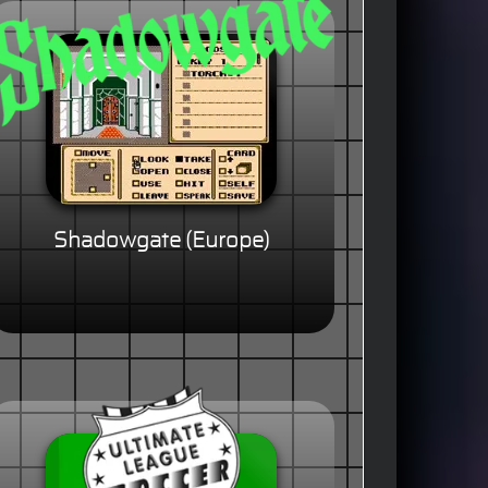
Shadowgate (Europe)