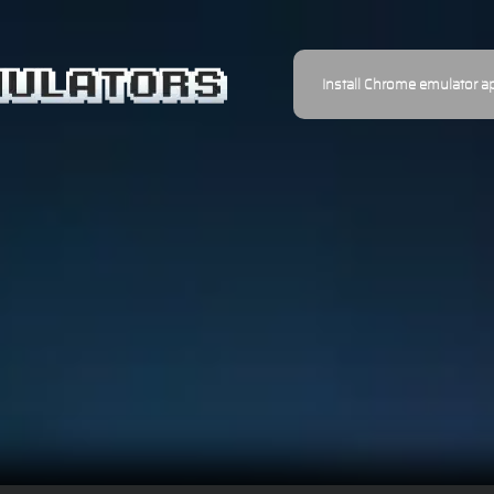
Install Chrome emulator a