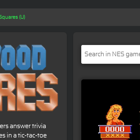
quares (U)
rs answer trivia
s in a tic-tac-toe