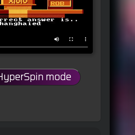
 HyperSpin mode