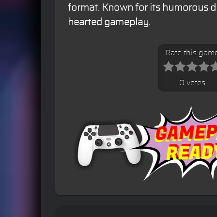
format. Known for its humorous di
hearted gameplay.
Rate this gam
0 votes