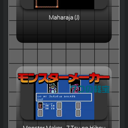
Maharaja (J)