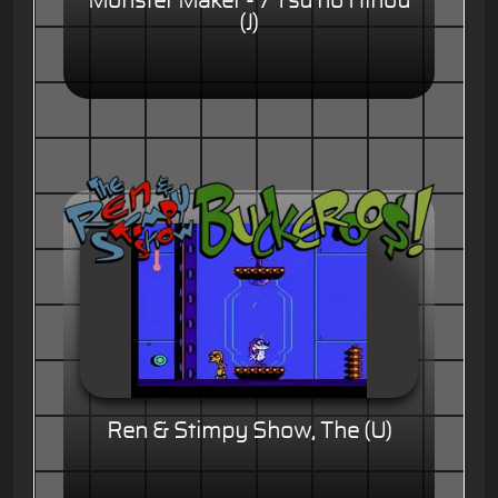
Monster Maker - 7 Tsu no Hihou
(J)
Ren & Stimpy Show, The (U)