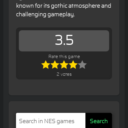
known for its gothic atmosphere and
challenging gameplay.
3.5
Rate this game
2 votes
Search