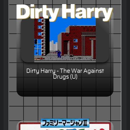
Dirty Harry - The War Against
Drugs (U)