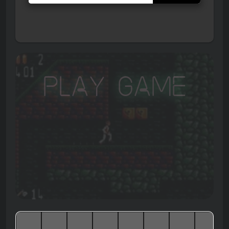
Play Game