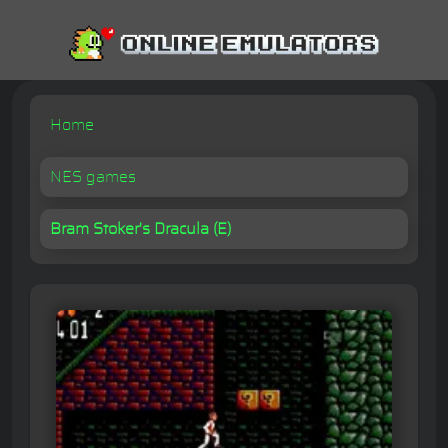
Home
NES games
Bram Stoker's Dracula (E)