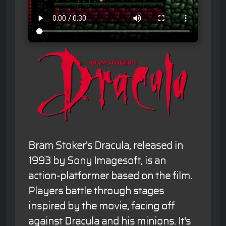
Bram Stoker's Dracula, released in
1993 by Sony Imagesoft, is an
action-platformer based on the film.
Players battle through stages
inspired by the movie, facing off
against Dracula and his minions. It's