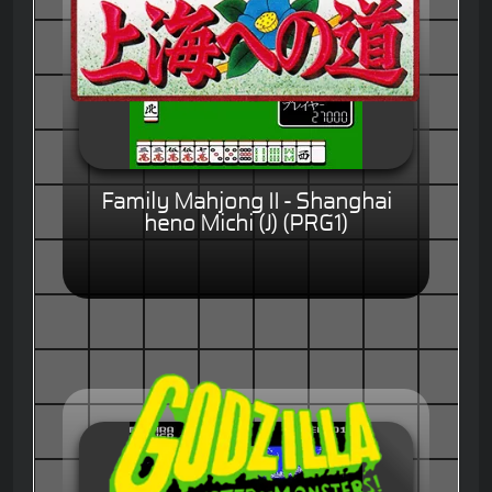
Family Mahjong II - Shanghai
heno Michi (J) (PRG1)