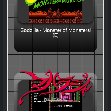
Godzilla - Monster of Monsters!
(E)