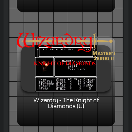
Wizardry - The Knight of
Diamonds (U)