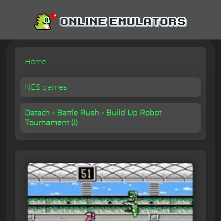
Home
NES games
Datach - Battle Rush - Build Up Robot
Tournament (J)