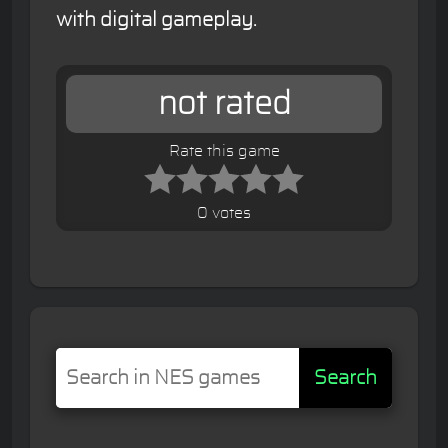
with digital gameplay.
not rated
Rate this game
0 votes
Search