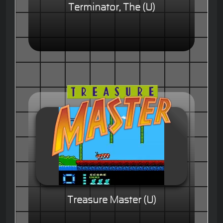
Terminator, The (U)
Treasure Master (U)