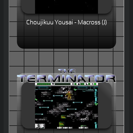
Choujikuu Yousai - Macross (J)