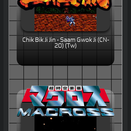
Chik Bik Ji Jin - Saam Gwok Ji (CN-
20) (Tw)