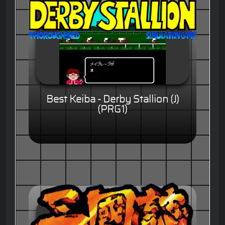
Best Keiba - Derby Stallion (J)
(PRG1)