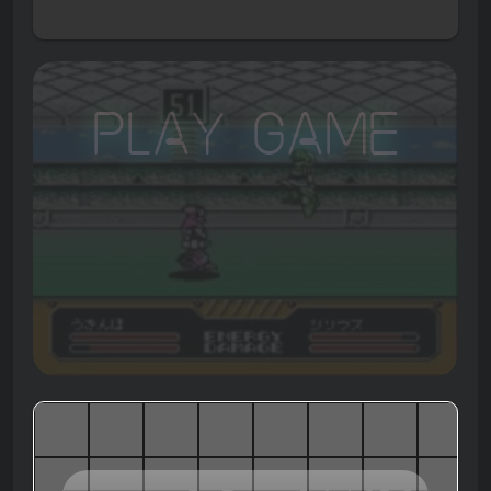
Play Game