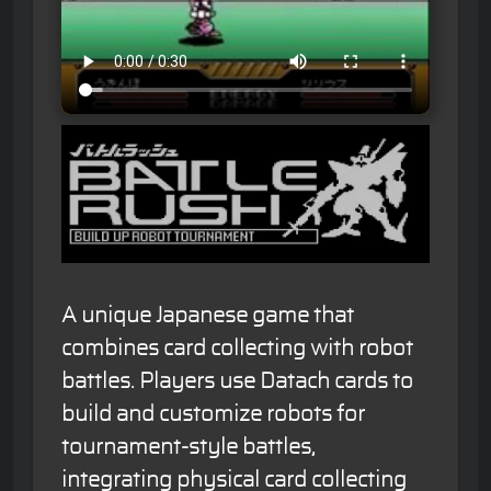
A unique Japanese game that
combines card collecting with robot
battles. Players use Datach cards to
build and customize robots for
tournament-style battles,
integrating physical card collecting