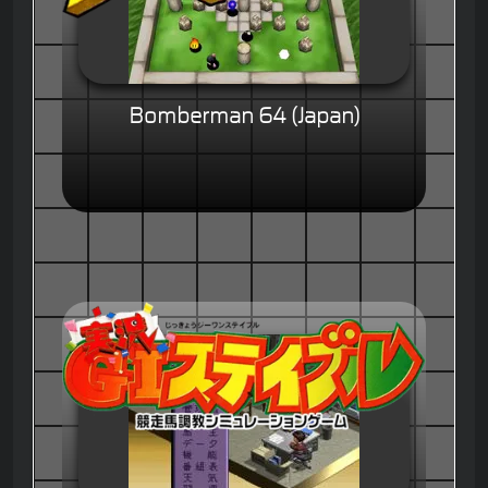
Bomberman 64 (Japan)