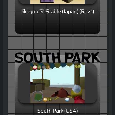
Jikkyou G1 Stable (Japan) (Rev 1)
South Park (USA)