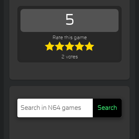
5
Rate this game
2 votes
Search