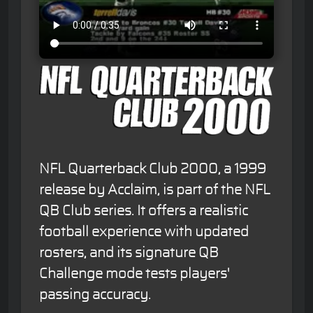
NFL Quarterback Club 2000, a 1999
release by Acclaim, is part of the NFL
QB Club series. It offers a realistic
football experience with updated
rosters, and its signature QB
Challenge mode tests players'
passing accuracy.