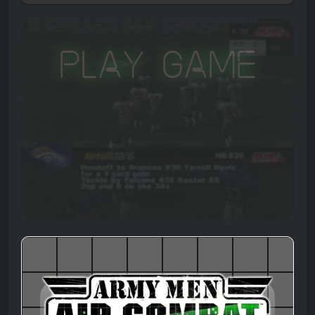
Play Game