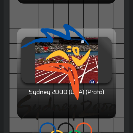
Sydney 2000 (USA) (Proto)