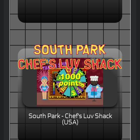
South Park - Chef's Luv Shack
(USA)