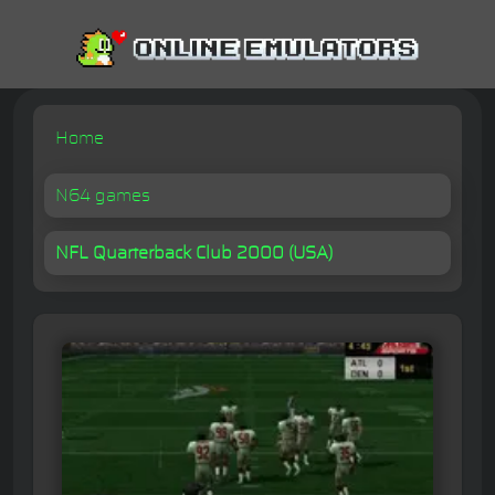
Home
N64 games
NFL Quarterback Club 2000 (USA)