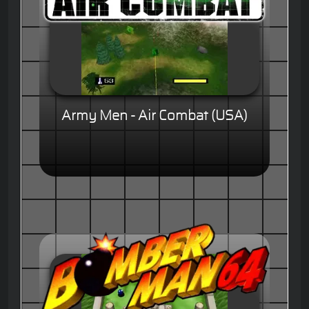
Army Men - Air Combat (USA)